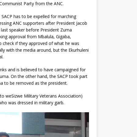
n Communist Party from the ANC.
 SACP has to be expelled for marching
essing ANC supporters after President Jacob
 last speaker before President Zuma
king approval from Mbalula, Gigaba,
o check if they approved of what he was
lly with the media around, but the Ekurhuleni
l.
s and is believed to have campaigned for
Zuma. On the other hand, the SACP took part
 to be removed as the president.
o weSizwe Military Veterans Association)
 was dressed in military garb.