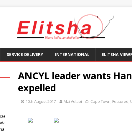
SERVICE DELIVERY
INTERNATIONAL
ELITSHA VIEW
ANCYL leader wants Ha
expelled
10th August 2017
Mzi Velapi
Cape Town
,
Featured
,
nze
oda
ma