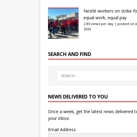
Nestlé workers on strike fo
equal work, equal pay
2.83 views per day
|
posted on J
2026
SEARCH AND FIND
NEWS DELIVERED TO YOU
Once a week, get the latest news delivered t
your inbox.
Email Address