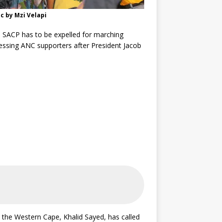
c by Mzi Velapi
 SACP has to be expelled for marching
essing ANC supporters after President Jacob
 the Western Cape, Khalid Sayed, has called