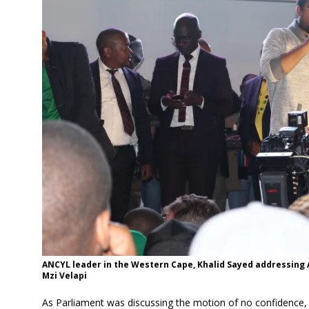
ANCYL leader in the Western Cape, Khalid Sayed addressing 
Mzi Velapi
As Parliament was discussing the motion of no confidence, ou