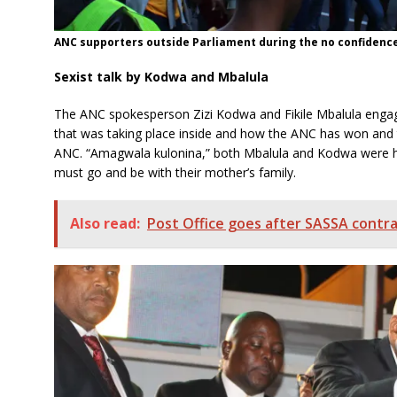
ANC supporters outside Parliament during the no confidence 
Sexist talk by Kodwa and Mbalula
The ANC spokesperson Zizi Kodwa and Fikile Mbalula engage
that was taking place inside and how the ANC has won and t
ANC. “Amagwala kulonina,” both Mbalula and Kodwa were h
must go and be with their mother’s family.
Also read:
Post Office goes after SASSA contr