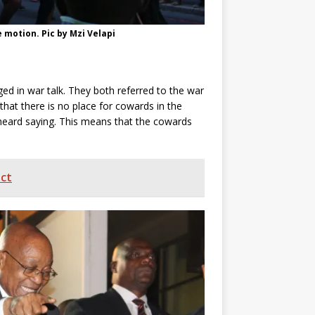
motion. Pic by Mzi Velapi
d in war talk. They both referred to the war
hat there is no place for cowards in the
eard saying. This means that the cowards
act