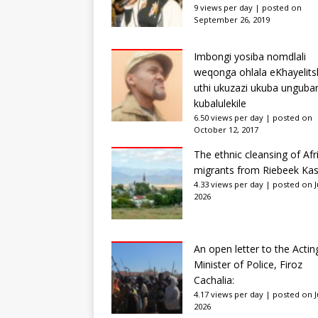
9 views per day
|
posted on
September 26, 2019
Imbongi yosiba nomdlali
weqonga ohlala eKhayelits
uthi ukuzazi ukuba unguba
kubalulekile
6.50 views per day
|
posted on
October 12, 2017
The ethnic cleansing of Afr
migrants from Riebeek Kas
4.33 views per day
|
posted on Ju
2026
An open letter to the Actin
Minister of Police, Firoz
Cachalia:
4.17 views per day
|
posted on Ju
2026