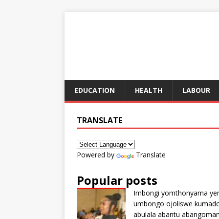
EDUCATION
HEALTH
LABOUR
TRANSLATE
Powered by
Translate
Popular posts
Imbongi yomthonyama ye
umbongo ojoliswe kumad
abulala abantu abangoma