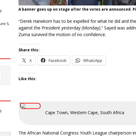
A banner goes up on stage after the votes are announced. Pi
r
“Derek Hanekom has to be expelled for what he did and the
une 5,
against the President yesterday (Monday).” Sayed was addr
Zuma survived the motion of no confidence.
Share this:
X
Facebook
WhatsApp
Like this:
o
Cape Town, Western Cape, South Africa
The African National Congress Youth League chairperson in