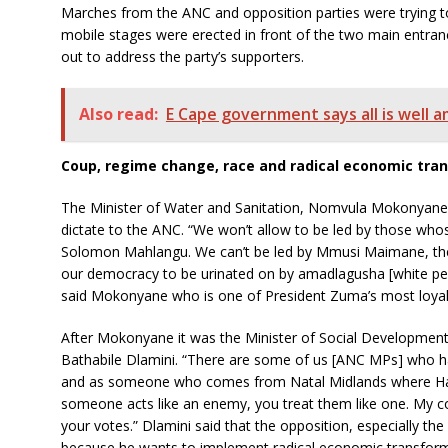
Marches from the ANC and opposition parties were trying to
mobile stages were erected in front of the two main entr
out to address the party’s supporters.
Also read:
E Cape government says all is well 
Coup, regime change, race and radical economic tra
The Minister of Water and Sanitation, Nomvula Mokonyane, 
dictate to the ANC. “We won’t allow to be led by those whos
Solomon Mahlangu. We can’t be led by Mmusi Maimane, th
our democracy to be urinated on by amadlagusha [white pe
said Mokonyane who is one of President Zuma’s most loyal
After Mokonyane it was the Minister of Social Developme
Bathabile Dlamini. “There are some of us [ANC MPs] who h
and as someone who comes from Natal Midlands where Har
someone acts like an enemy, you treat them like one. My c
your votes.” Dlamini said that the opposition, especially th
because he wants to implement radical economic transform