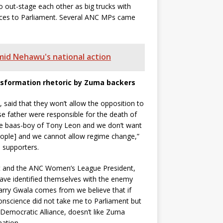
 out-stage each other as big trucks with
ances to Parliament. Several ANC MPs came
amid Nehawu's national action
nsformation rhetoric by Zuma backers
said that they won’t allow the opposition to
e father were responsible for the death of
e baas-boy of Tony Leon and we don’t want
ople] and we cannot allow regime change,”
 supporters.
nt and the ANC Women’s League President,
ave identified themselves with the enemy
ry Gwala comes from we believe that if
onscience did not take me to Parliament but
e Democratic Alliance, doesn’t like Zuma
ation.