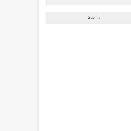
Submit