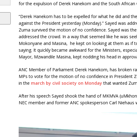
for the expulsion of Derek Hanekom and the South Africa
“Derek Hanekom has to be expelled for what he did and the
against the President yesterday (Monday).” Sayed was addr
Zuma survived the motion of no confidence. Sayed was the
addressed the crowd. In a way that seemed like he was see
Mokonyane and Masina, he kept on looking at them as if t
saying. It quickly became awkward for the Ministers, especia
Mayor, Mzwandile Masina, kept nodding his head in approva
ANC Member of Parliament Derek Hanekom, has broken rank
MPs to vote for the motion of no confidence in President 
in the
march by civil society on Monday
that wanted Zuma
After his speech Sayed shook the hand of MKMVA (uMkhont
NEC member and former ANC spokesperson Carl Niehaus who