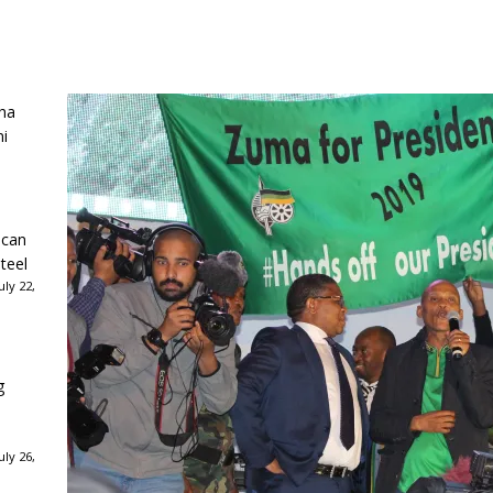
ha
ni
ican
teel
ly 22,
g
ly 26,