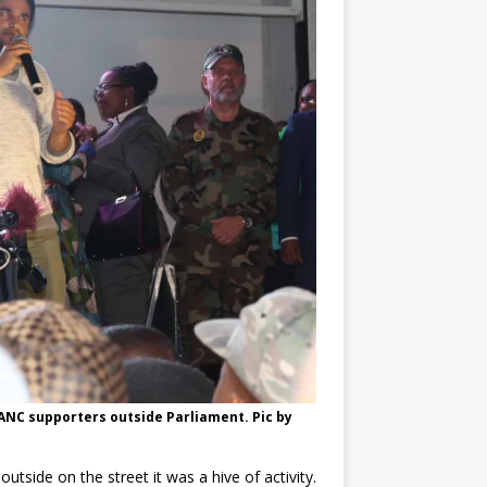
ANC supporters outside Parliament. Pic by
tside on the street it was a hive of activity.