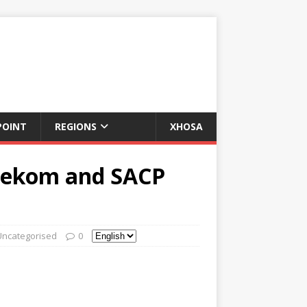
POINT
REGIONS
XHOSA
nekom and SACP
Uncategorised
0