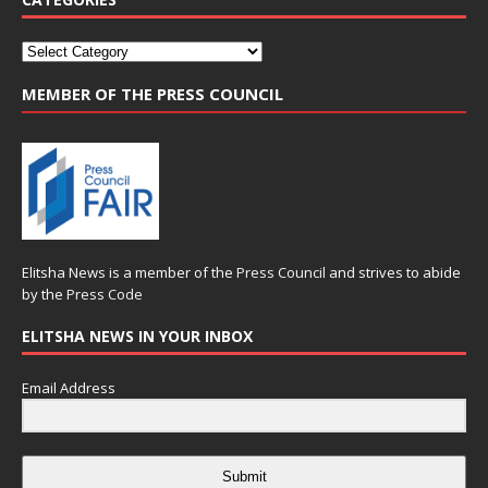
MEMBER OF THE PRESS COUNCIL
Elitsha News is a member of the
Press Council
and strives to abide
by the
Press Code
ELITSHA NEWS IN YOUR INBOX
Email Address
Submit