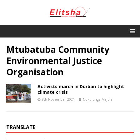
Mtubatuba Community
Environmental Justice
Organisation
Activists march in Durban to highlight
climate crisis
8th November 2021
Nokulunga Majola
TRANSLATE