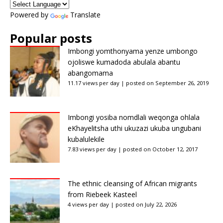
Powered by
Translate
Popular posts
Imbongi yomthonyama yenze umbongo
ojoliswe kumadoda abulala abantu
abangomama
11.17 views per day
|
posted on September 26, 2019
Imbongi yosiba nomdlali weqonga ohlala
eKhayelitsha uthi ukuzazi ukuba ungubani
kubalulekile
7.83 views per day
|
posted on October 12, 2017
The ethnic cleansing of African migrants
from Riebeek Kasteel
4 views per day
|
posted on July 22, 2026