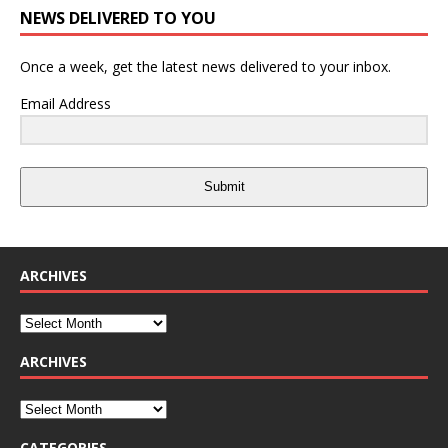
NEWS DELIVERED TO YOU
Once a week, get the latest news delivered to your inbox.
Email Address
Submit
ARCHIVES
ARCHIVES
CATEGORIES