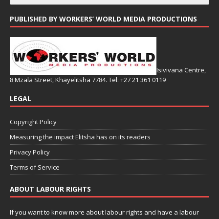
PUBLISHED BY WORKERS’ WORLD MEDIA PRODUCTIONS
Isivivana Centre,
8 Mzala Street, Khayelitsha 7784. Tel: +27 21 361 0119
LEGAL
Copyright Policy
Measuring the impact Elitsha has on its readers
Privacy Policy
Terms of Service
ABOUT LABOUR RIGHTS
If you want to know more about labour rights and have a labour