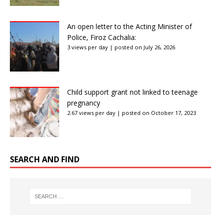
An open letter to the Acting Minister of
Police, Firoz Cachalia:
3 views per day
|
posted on July 26, 2026
Child support grant not linked to teenage
pregnancy
2.67 views per day
|
posted on October 17, 2023
SEARCH AND FIND