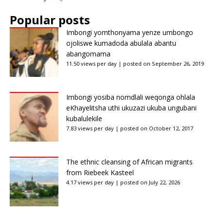
Popular posts
Imbongi yomthonyama yenze umbongo
ojoliswe kumadoda abulala abantu
abangomama
11.50 views per day
|
posted on September 26, 2019
Imbongi yosiba nomdlali weqonga ohlala
eKhayelitsha uthi ukuzazi ukuba ungubani
kubalulekile
7.83 views per day
|
posted on October 12, 2017
The ethnic cleansing of African migrants
from Riebeek Kasteel
4.17 views per day
|
posted on July 22, 2026