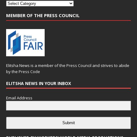
MEMBER OF THE PRESS COUNCIL
Elitsha News is a member of the
Press Council
and strives to abide
by the
Press Code
ELITSHA NEWS IN YOUR INBOX
Email Address
Submit