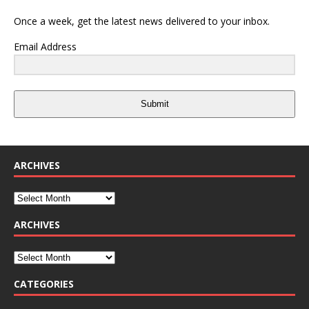
Once a week, get the latest news delivered to your inbox.
Email Address
Submit
ARCHIVES
ARCHIVES
CATEGORIES