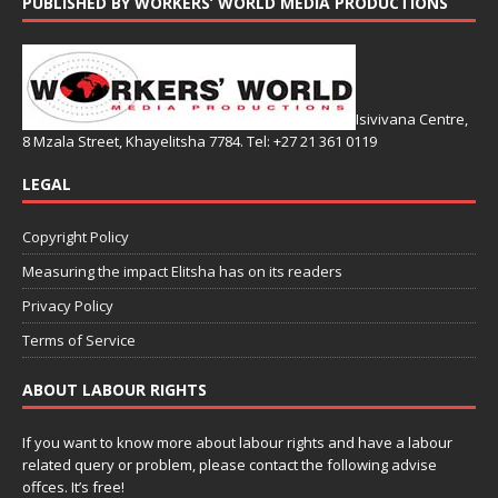
PUBLISHED BY WORKERS’ WORLD MEDIA PRODUCTIONS
Isivivana Centre,
8 Mzala Street, Khayelitsha 7784. Tel: +27 21 361 0119
LEGAL
Copyright Policy
Measuring the impact Elitsha has on its readers
Privacy Policy
Terms of Service
ABOUT LABOUR RIGHTS
If you want to know more about labour rights and have a labour
related query or problem, please contact the following advise
offces. It’s free!