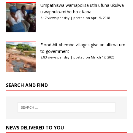
Umpathiswa wamapolisa uthi ufuna ukulwa
ulwaphulo-mthetho eKapa
3.17 views per day
|
posted on April 5, 2018
Flood-hit Vhembe villages give an ultimatum
to government
2.83 views per day
|
posted on March 17, 2026
SEARCH AND FIND
NEWS DELIVERED TO YOU