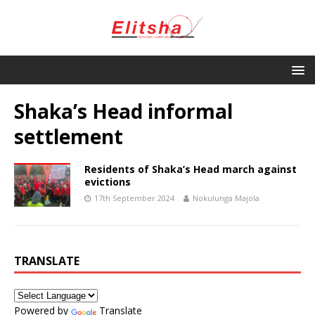
Shaka’s Head informal
settlement
Residents of Shaka’s Head march against
evictions
17th September 2024
Nokulunga Majola
TRANSLATE
Powered by
Translate