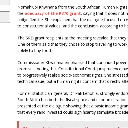
Nomahlubi Khwinana from the South African Human Rights
the
adequacy of the R370 grant
, saying that it does not
a dignified life. She explained that the dialogue focused on w
to constitutional values, and the conclusion, according to he
The SRD grant recipients at the meeting revealed that they
One of them said that they chose to stop travelling to work
solely to buy food.
Commissioner Khwinana emphasised that continued poverty 
promises, noting that Constitutional Court jurisprudence has
to progressively realise socio-economic rights. She stressed t
technical issue, but a human rights concern that directly affe
Former statistician-general, Dr Pali Lehohla, strongly endor
South Africa has both the fiscal space and economic rationa
presented at the dialogue showing that a basic income gran
that every rand invested could significantly stimulate broad