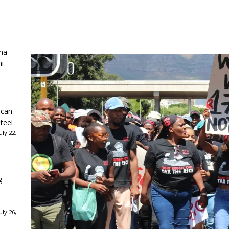
ha
ni
ican
teel
ly 22,
g
ly 26,