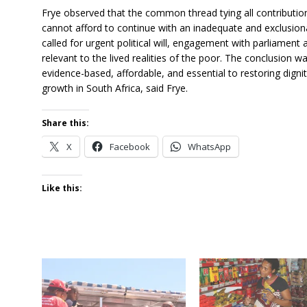
Frye observed that the common thread tying all contributio
cannot afford to continue with an inadequate and exclusion
called for urgent political will, engagement with parliament 
relevant to the lived realities of the poor. The conclusion w
evidence-based, affordable, and essential to restoring dignit
growth in South Africa, said Frye.
Share this:
X
Facebook
WhatsApp
Like this: