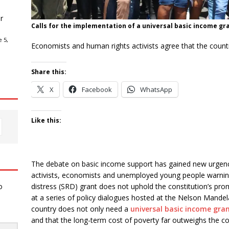
r
Calls for the implementation of a universal basic income gra
 5,
Economists and human rights activists agree that the countr
Share this:
X
Facebook
WhatsApp
Like this:
The debate on basic income support has gained new urgency i
activists, economists and unemployed young people warning 
distress (SRD) grant does not uphold the constitution’s promi
o
at a series of policy dialogues hosted at the Nelson Mandel
country does not only need a
universal basic income gran
and that the long-term cost of poverty far outweighs the c