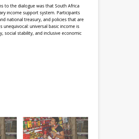
ns to the dialogue was that South Africa
ary income support system. Participants
and national treasury, and policies that are
as unequivocal: universal basic income is
y, social stability, and inclusive economic