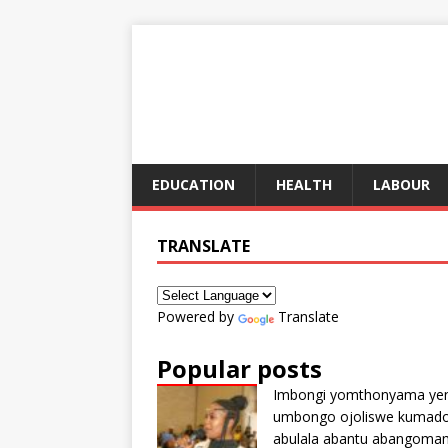
EDUCATION
HEALTH
LABOUR
TRANSLATE
Powered by
Translate
Popular posts
Imbongi yomthonyama ye
umbongo ojoliswe kumad
abulala abantu abangoma