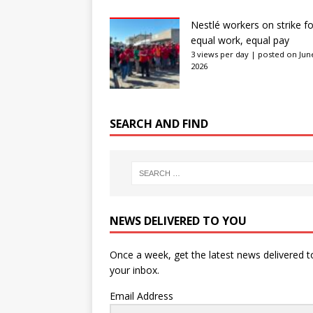
Nestlé workers on strike fo
equal work, equal pay
3 views per day
|
posted on June
2026
SEARCH AND FIND
NEWS DELIVERED TO YOU
Once a week, get the latest news delivered t
your inbox.
Email Address