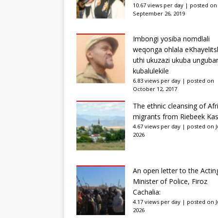
10.67 views per day
|
posted on
September 26, 2019
Imbongi yosiba nomdlali
weqonga ohlala eKhayelits
uthi ukuzazi ukuba unguba
kubalulekile
6.83 views per day
|
posted on
October 12, 2017
The ethnic cleansing of Afr
migrants from Riebeek Kas
4.67 views per day
|
posted on Ju
2026
An open letter to the Actin
Minister of Police, Firoz
Cachalia:
4.17 views per day
|
posted on Ju
2026