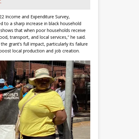
r
2022 Income and Expenditure Survey,
ed to a sharp increase in black household
s shows that when poor households receive
d, transport, and local services,” he said.
 grant’s full impact, particularly its failure
d boost local production and job creation.