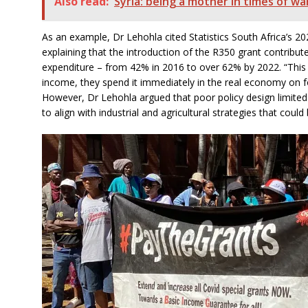
Also read:
Syria: being a mother in times of wa
As an example, Dr Lehohla cited Statistics South Africa’s 
explaining that the introduction of the R350 grant contribut
expenditure – from 42% in
2016 to over 62% by 2022. “Thi
income, they spend it immediately in the real economy on foo
However, Dr Lehohla argued that poor policy design limited the
to align with industrial and agricultural strategies that coul