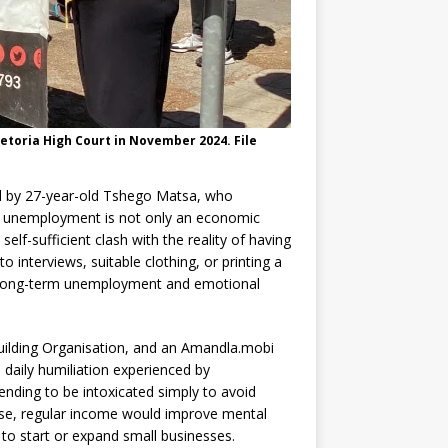
etoria High Court in November 2024. File
ed by 27-year-old Tshego Matsa, who
at unemployment is not only an economic
 self-sufficient clash with the reality of having
 interviews, suitable clothing, or printing a
n long-term unemployment and emotional
ilding Organisation, and an Amandla.mobi
daily humiliation experienced by
nding to be intoxicated simply to avoid
etse, regular income would improve mental
 to start or expand small businesses.