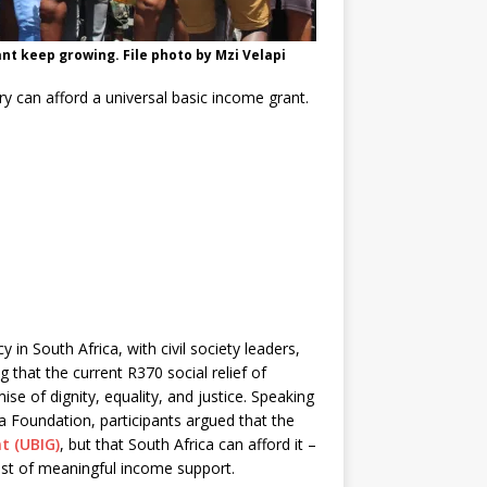
nt keep growing. File photo by Mzi Velapi
y can afford a universal basic income grant.
n South Africa, with civil society leaders,
that the current R370 social relief of
se of dignity, equality, and justice. Speaking
a Foundation, participants argued that the
t (UBIG)
, but that South Africa can afford it –
ost of meaningful income support.