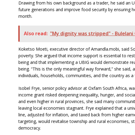
Drawing from his own background as a trader, he said an UBI
future generations and improve food security by ensuring h
month.
Also read:
"My dignity was stripped" - Bulelani
Koketso Moeti, executive director of Amandla.mobi, said So
poverty. She argued that income support is essential to res
being and that implementing a UBIG would demonstrate real 
being. “This is the only meaningful way forward,” she said, 
individuals, households, communities, and the country as a
Isobel Frye, senior policy advisor at Oxfam South Africa, wa
income grant risked deepening inequality, hunger, and soci
and even higher in rural provinces, she said many communiti
leaving local economies stagnant. Frye explained that a uni
line, adjusted for inflation, and taxed back from higher ear
targeting, would revitalise township and rural economies, s
democracy.