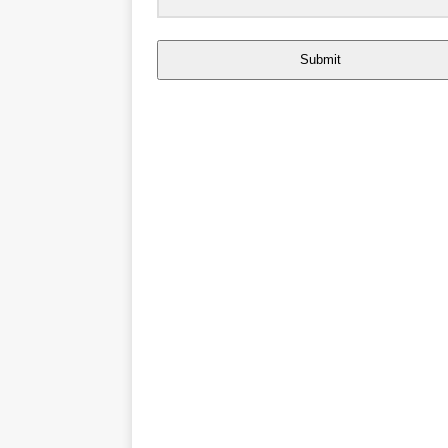
Submit