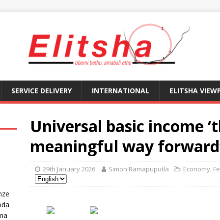
SERVICE DELIVERY
INTERNATIONAL
ELITSHA VIEW
Universal basic income ‘t
meaningful way forward
29th January 2026
Simon Ramapuputla
Economy
,
Fe
nze
oda
ma