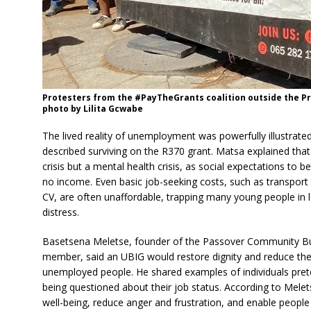
Protesters from the #PayTheGrants coalition outside the Pr
photo by Lilita Gcwabe
The lived reality of unemployment was powerfully illustrat
described surviving on the R370 grant. Matsa explained th
crisis but a mental health crisis, as social expectations to be
no income. Even basic job-seeking costs, such as transport to
CV, are often unaffordable, trapping many young people i
distress.
Basetsena Meletse, founder of the Passover Community Bu
member, said an UBIG would restore dignity and reduce the 
unemployed people. He shared examples of individuals prete
being questioned about their job status. According to Mel
well-being, reduce anger and frustration, and enable people