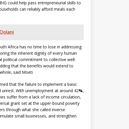
G could help pass entrepreneurial skills to
ouseholds can reliably afford meals each
 Qolani
uth Africa has no time to lose in addressing
toring the inherent dignity of every human
political commitment to collective well-
adding that the benefits would extend to
 whole, said Moeti
rned that the failure to implement a basic
al unrest. With unemployment at around 42
%
,
es suffer from a lack of income circulation,
versal grant set at the upper-bound poverty
ners through what she called inverse
timulate small businesses, and strengthen