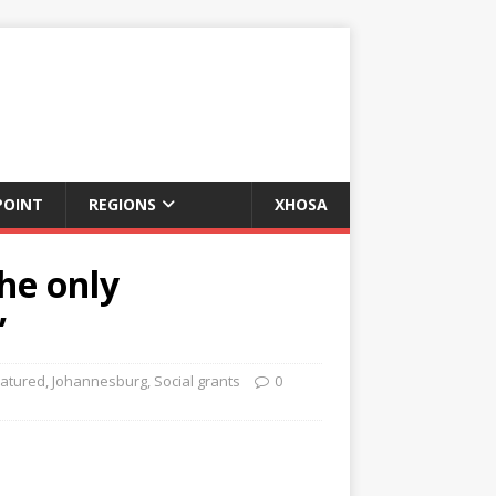
POINT
REGIONS
XHOSA
he only
’
atured
,
Johannesburg
,
Social grants
0