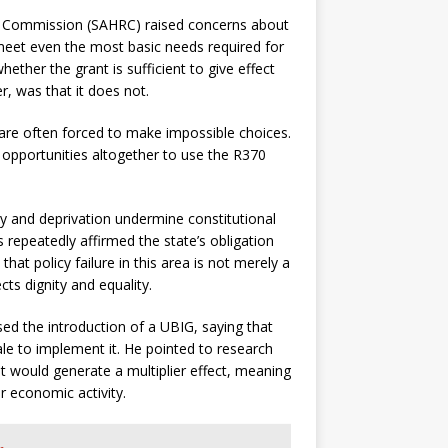
 Commission (SAHRC) raised concerns about
 meet even the most basic needs required for
hether the grant is sufficient to give effect
r, was that it does not.
 are often forced to make impossible choices.
 opportunities altogether to use the R370
and deprivation undermine constitutional
 repeatedly affirmed the state’s obligation
hat policy failure in this area is not merely a
cts dignity and equality.
sed the introduction of a UBIG, saying that
le to implement it. He pointed to research
t would generate a multiplier effect, meaning
er economic activity.