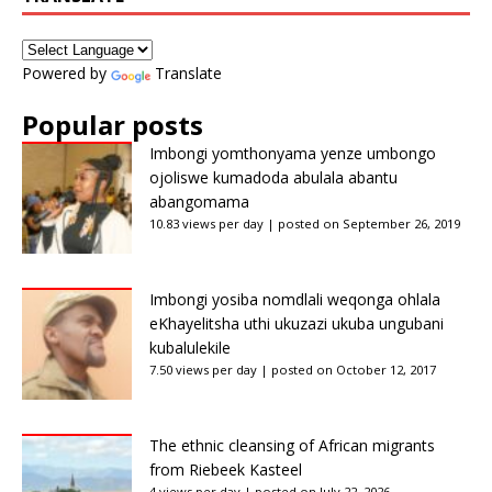
Powered by
Translate
Popular posts
Imbongi yomthonyama yenze umbongo
ojoliswe kumadoda abulala abantu
abangomama
10.83 views per day
|
posted on September 26, 2019
Imbongi yosiba nomdlali weqonga ohlala
eKhayelitsha uthi ukuzazi ukuba ungubani
kubalulekile
7.50 views per day
|
posted on October 12, 2017
The ethnic cleansing of African migrants
from Riebeek Kasteel
4 views per day
|
posted on July 22, 2026