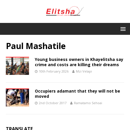
Paul Mashatile
Young business owners in Khayelitsha say
crime and costs are killing their dreams
10th February 2026
Mzi Velapi
Occupiers adamant that they will not be
moved
2nd October 2017
Ramatamo Sehoai
TRANSLATE