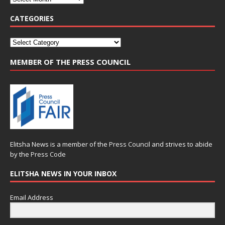
CATEGORIES
MEMBER OF THE PRESS COUNCIL
Elitsha News is a member of the
Press Council
and strives to abide
by the
Press Code
ELITSHA NEWS IN YOUR INBOX
Email Address