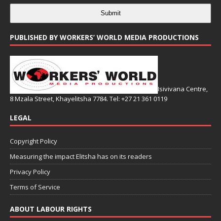
Submit
PUBLISHED BY WORKERS’ WORLD MEDIA PRODUCTIONS
Isivivana Centre,
8 Mzala Street, Khayelitsha 7784. Tel: +27 21 361 0119
LEGAL
Copyright Policy
Measuring the impact Elitsha has on its readers
Privacy Policy
Terms of Service
ABOUT LABOUR RIGHTS