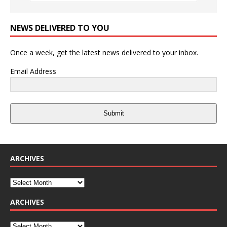
NEWS DELIVERED TO YOU
Once a week, get the latest news delivered to your inbox.
Email Address
Submit
ARCHIVES
ARCHIVES