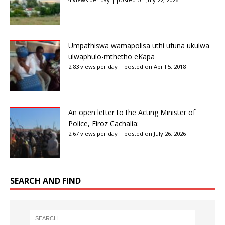
Umpathiswa wamapolisa uthi ufuna ukulwa
ulwaphulo-mthetho eKapa
2.83 views per day
|
posted on April 5, 2018
An open letter to the Acting Minister of
Police, Firoz Cachalia:
2.67 views per day
|
posted on July 26, 2026
SEARCH AND FIND