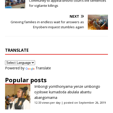
Community to appeal Bhisho court’s life sentences
for vigilante killings
NEXT
Grieving families in endless wait for answers as
Enyobeni inquest stumbles again
TRANSLATE
Powered by
Translate
Popular posts
Imbongi yomthonyama yenze umbongo
ojoliswe kumadoda abulala abantu
abangomama
12.33 views per day
|
posted on September 26, 2019