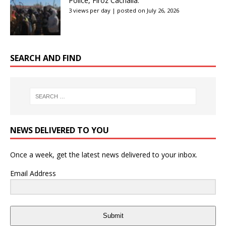
Police, Firoz Cachalia:
3 views per day
|
posted on July 26, 2026
SEARCH AND FIND
NEWS DELIVERED TO YOU
Once a week, get the latest news delivered to your inbox.
Email Address
Submit