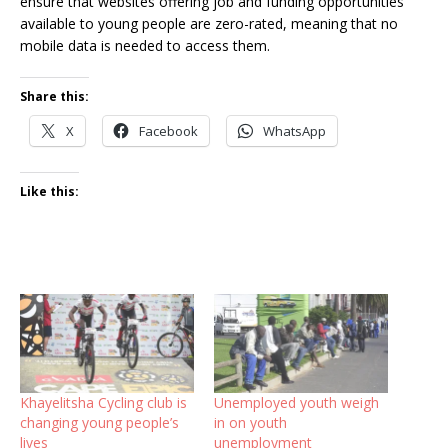
ensure that websites offering job and funding opportunities
available to young people are zero-rated, meaning that no
mobile data is needed to access them.
Share this:
X
Facebook
WhatsApp
Like this:
Khayelitsha Cycling club is
Unemployed youth weigh
changing young people’s
in on youth
lives
unemployment