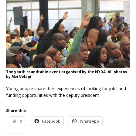
The youth roundtable event organised by the NYDA. All photos
by Mzi Velapi
Young people share their experiences of looking for jobs and
funding opportunities with the deputy president
Share this:
X
Facebook
WhatsApp