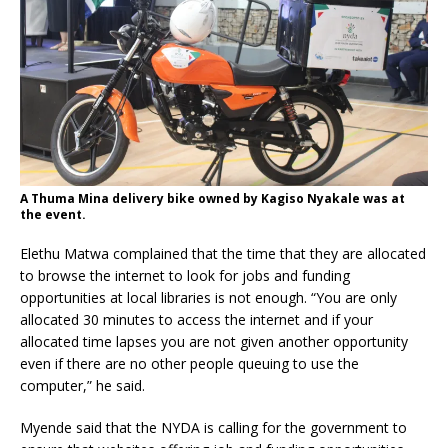
A Thuma Mina delivery bike owned by Kagiso Nyakale was at
the event.
Elethu Matwa complained that the time that they are allocated
to browse the internet to look for jobs and funding
opportunities at local libraries is not enough. “You are only
allocated 30 minutes to access the internet and if your
allocated time lapses you are not given another opportunity
even if there are no other people queuing to use the
computer,” he said.
Myende said that the NYDA is calling for the government to