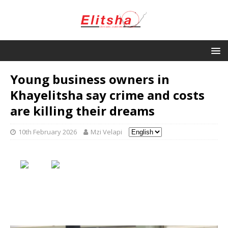
Young business owners in
Khayelitsha say crime and costs
are killing their dreams
10th February 2026
Mzi Velapi