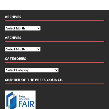
ARCHIVES
ARCHIVES
CATEGORIES
MEMBER OF THE PRESS COUNCIL