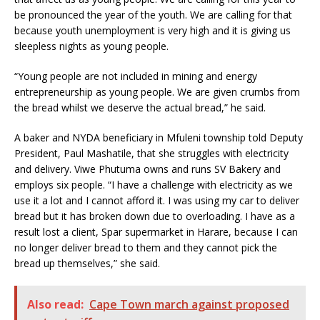
be pronounced the year of the youth. We are calling for that
because youth unemployment is very high and it is giving us
sleepless nights as young people.
“Young people are not included in mining and energy
entrepreneurship as young people. We are given crumbs from
the bread whilst we deserve the actual bread,” he said.
A baker and NYDA beneficiary in Mfuleni township told Deputy
President, Paul Mashatile, that she struggles with electricity
and delivery. Viwe Phutuma owns and runs SV Bakery and
employs six people. “I have a challenge with electricity as we
use it a lot and I cannot afford it. I was using my car to deliver
bread but it has broken down due to overloading. I have as a
result lost a client, Spar supermarket in Harare, because I can
no longer deliver bread to them and they cannot pick the
bread up themselves,” she said.
Also read:
Cape Town march against proposed