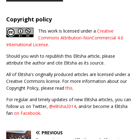
Copyright policy
This work is licensed under a
Creative
Commons Attribution-NonCommercial 4.0
International License
.
Should you wish to republish this Elitsha article, please
attribute the author and cite Elitsha as its source.
All of Elitsha's originally produced articles are licensed under a
Creative Commons license. For more information about our
Copyright Policy, please read
this
.
For regular and timely updates of new Elitsha articles, you can
follow us on Twitter,
@elitsha2014
, and/or become a Elitsha
fan
on Facebook
.
PREVIOUS