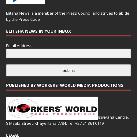
Elitsha News is a member of the
Press Council
and strives to abide
by the
Press Code
ELITSHA NEWS IN YOUR INBOX
Email Address
Submit
PUBLISHED BY WORKERS’ WORLD MEDIA PRODUCTIONS
Isivivana Centre,
8 Mzala Street, Khayelitsha 7784. Tel: +27 21 361 0119
LEGAL