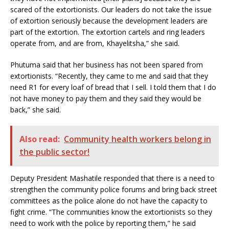
scared of the extortionists. Our leaders do not take the issue
of extortion seriously because the development leaders are
part of the extortion. The extortion cartels and ring leaders
operate from, and are from, Khayelitsha,” she said.
Phutuma said that her business has not been spared from
extortionists. “Recently, they came to me and said that they
need R1 for every loaf of bread that I sell. I told them that I do
not have money to pay them and they said they would be
back,” she said.
Also read:
Community health workers belong in
the public sector!
Deputy President Mashatile responded that there is a need to
strengthen the community police forums and bring back street
committees as the police alone do not have the capacity to
fight crime. “The communities know the extortionists so they
need to work with the police by reporting them,” he said