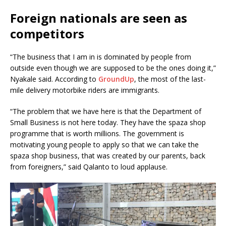
Foreign nationals are seen as
competitors
“The business that I am in is dominated by people from
outside even though we are supposed to be the ones doing it,”
Nyakale said. According to
GroundUp
, the most of the last-
mile delivery motorbike riders are immigrants.
“The problem that we have here is that the Department of
Small Business is not here today. They have the spaza shop
programme that is worth millions. The government is
motivating young people to apply so that we can take the
spaza shop business, that was created by our parents, back
from foreigners,” said Qalanto to loud applause.