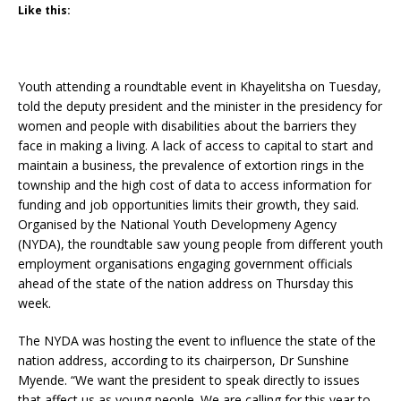
Like this:
Youth attending a roundtable event in Khayelitsha on Tuesday,
told the deputy president and the minister in the presidency for
women and people with disabilities about the barriers they
face in making a living. A lack of access to capital to start and
maintain a business, the prevalence of extortion rings in the
township and the high cost of data to access information for
funding and job opportunities limits their growth, they said.
Organised by the National Youth Developmeny Agency
(NYDA), the roundtable saw young people from different youth
employment organisations engaging government officials
ahead of the state of the nation address on Thursday this
week.
The NYDA was hosting the event to influence the state of the
nation address, according to its chairperson, Dr Sunshine
Myende. “We want the president to speak directly to issues
that affect us as young people. We are calling for this year to