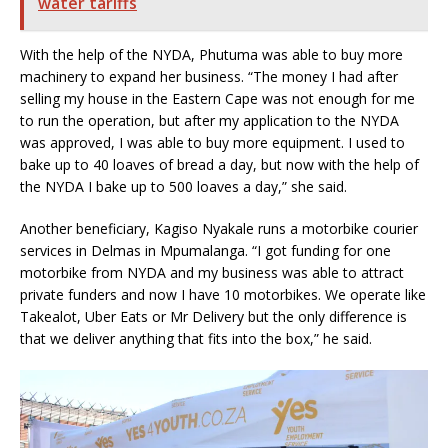
water tariffs
With the help of the NYDA, Phutuma was able to buy more
machinery to expand her business. “The money I had after
selling my house in the Eastern Cape was not enough for me
to run the operation, but after my application to the NYDA
was approved, I was able to buy more equipment. I used to
bake up to 40 loaves of bread a day, but now with the help of
the NYDA I bake up to 500 loaves a day,” she said.
Another beneficiary, Kagiso Nyakale runs a motorbike courier
services in Delmas in Mpumalanga. “I got funding for one
motorbike from NYDA and my business was able to attract
private funders and now I have 10 motorbikes. We operate like
Takealot, Uber Eats or Mr Delivery but the only difference is
that we deliver anything that fits into the box,” he said.