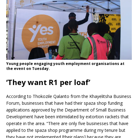
Young people engaging youth employment organisations at
the event on Tuesday.
‘They want R1 per loaf’
According to Thokozile Qalanto from the Khayelitsha Business
Forum, businesses that have had their spaza shop funding
applications approved by the Department of Small Business
Development have been intimidated by extortion rackets that
operate in the area. “There are only five businesses that have
applied to the spaza shop programme during my tenure but
they have not implemented [their plans] because they are