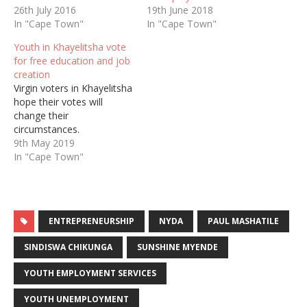
26th July 2016
19th June 2018
In "Cape Town"
In "Cape Town"
Youth in Khayelitsha vote
for free education and job
creation
Virgin voters in Khayelitsha
hope their votes will
change their
circumstances.
9th May 2019
In "Cape Town"
ENTREPRENEURSHIP
NYDA
PAUL MASHATILE
SINDISWA CHIKUNGA
SUNSHINE MYENDE
YOUTH EMPLOYMENT SERVICES
YOUTH UNEMPLOYMENT