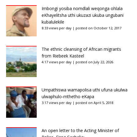
Imbongi yosiba nomdlali weqonga ohlala
eKhayelitsha uthi ukuzazi ukuba ungubani
kubalulekile
8.33 views per day
|
posted on October 12, 2017
The ethnic cleansing of African migrants
from Riebeek Kasteel
4.17 views per day
|
posted on July 22, 2026
Umpathiswa wamapolisa uthi ufuna ukulwa
ulwaphulo-mthetho eKapa
3.17 views per day
|
posted on April 5, 2018
An open letter to the Acting Minister of