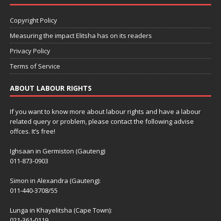
Copyright Policy
Measuring the impact Elitsha has on its readers
Privacy Policy
Terms of Service
ABOUT LABOUR RIGHTS
If you want to know more about labour rights and have a labour
related query or problem, please contact the following advise
offces. It’s free!
Ighsaan in Germiston (Gauteng)
011-873-0903
Simon in Alexandra (Gauteng):
011-440-3708/55
Lunga in Khayelitsha (Cape Town):
021-361-0119