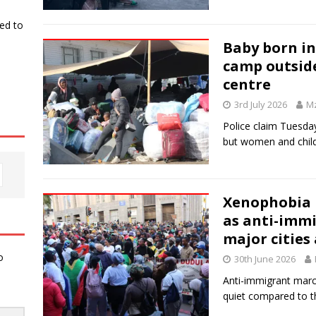
ked to
Baby born in
camp outsid
centre
3rd July 2026
Mz
Police claim Tuesday
but women and childr
Xenophobia i
as anti-immi
major cities
o
30th June 2026
Anti-immigrant mar
quiet compared to 