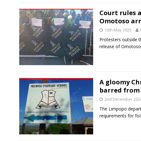
Court rules 
Omotoso arr
13th May 2025
Protesters outside 
release of Omotoso
A gloomy Ch
barred from
2nd December 202
The Limpopo depart
requirements for fo