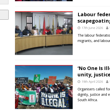
Labour feder
scapegoatin
17th June 2026
The labour federatio
migrants, and labou
‘No One Is Il
unity, justi
19th April 2026
Organisers called fo
dignity, justice and 
South Africa.