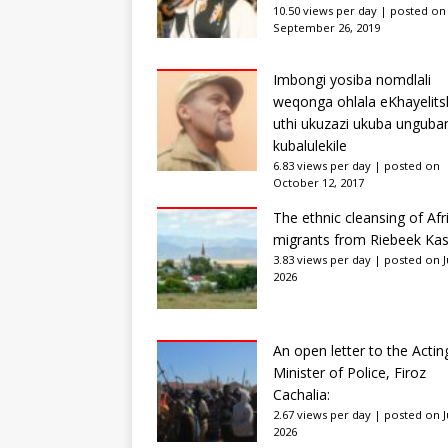
10.50 views per day
|
posted on
September 26, 2019
Imbongi yosiba nomdlali
weqonga ohlala eKhayelits
uthi ukuzazi ukuba unguba
kubalulekile
6.83 views per day
|
posted on
October 12, 2017
The ethnic cleansing of Afr
migrants from Riebeek Kas
3.83 views per day
|
posted on Ju
2026
An open letter to the Actin
Minister of Police, Firoz
Cachalia:
2.67 views per day
|
posted on Ju
2026