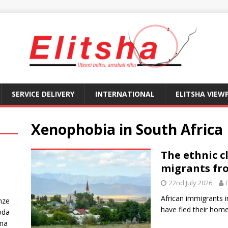
SERVICE DELIVERY
INTERNATIONAL
ELITSHA VIEW
Xenophobia in South Africa
The ethnic c
migrants fr
22nd July 2026
African immigrants 
nze
have fled their home
oda
ma