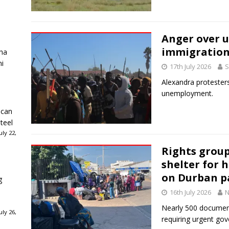
Anger over 
immigration
ha
ni
17th July 2026
S
Alexandra proteste
unemployment.
ican
teel
ly 22,
Rights grou
shelter for 
on Durban 
g
16th July 2026
N
Nearly 500 documen
ly 26,
requiring urgent go