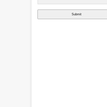
Submit