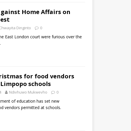
against Home Affairs on
est
Chwayita Dinginto
0
the East London court were furious over the
.
ristmas for food vendors
 Limpopo schools
4
Ndivhuwo Mukwevho
0
ment of education has set new
od vendors permitted at schools.