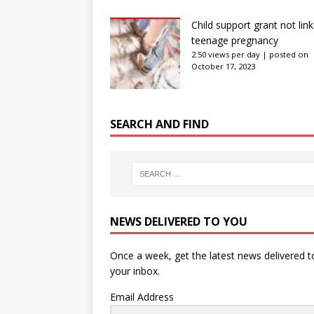
Child support grant not lin
teenage pregnancy
2.50 views per day
|
posted on
October 17, 2023
SEARCH AND FIND
NEWS DELIVERED TO YOU
Once a week, get the latest news delivered t
your inbox.
Email Address