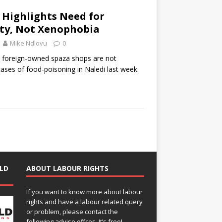
s Highlights Need for
ity, Not Xenophobia
Mike Ndlovu
0
 foreign-owned spaza shops are not
cases of food-poisoning in Naledi last week.
LD
ABOUT LABOUR RIGHTS
If you want to know more about labour
rights and have a labour related query
or problem, please contact the
following advise offces. It’s free!