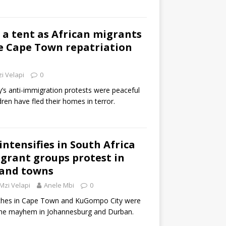
 a tent as African migrants
e Cape Town repatriation
i Velapi
0
’s anti-immigration protests were peaceful
en have fled their homes in terror.
ntensifies in South Africa
grant groups protest in
 and towns
Mzi Velapi
Anele Mbi
0
ches in Cape Town and KuGompo City were
the mayhem in Johannesburg and Durban.