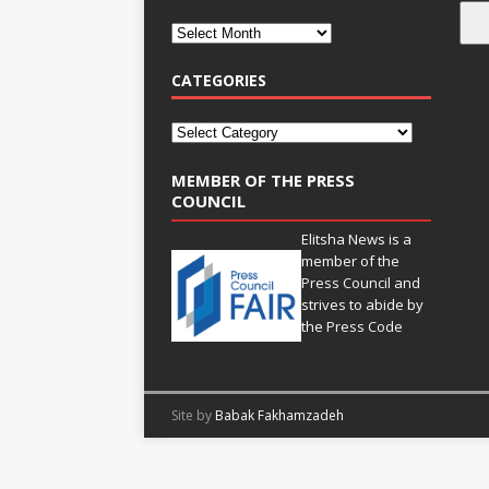
CATEGORIES
MEMBER OF THE PRESS
COUNCIL
Elitsha News is a
member of the
Press Council
and
strives to abide by
the
Press Code
Site by
Babak Fakhamzadeh