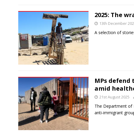
2025: The wr
13th December 20
A selection of storie
MPs defend 
amid healthc
21st August 2025
The Department of H
anti-immigrant grou