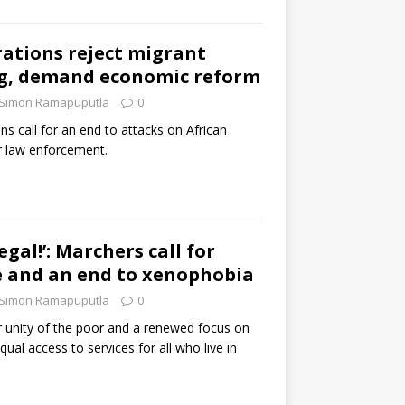
ations reject migrant
g, demand economic reform
Simon Ramapuputla
0
ns call for an end to attacks on African
r law enforcement.
legal!’: Marchers call for
ce and an end to xenophobia
Simon Ramapuputla
0
r unity of the poor and a renewed focus on
equal access to services for all who live in