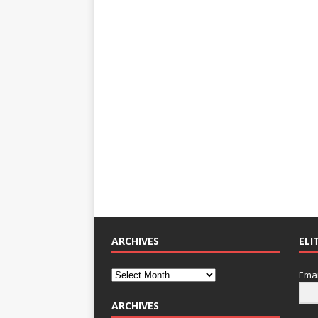
ARCHIVES
ELI
Emai
ARCHIVES