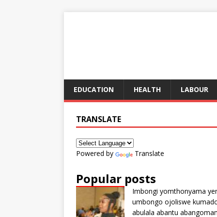
EDUCATION
HEALTH
LABOUR
TRANSLATE
Powered by
Translate
Popular posts
Imbongi yomthonyama ye
umbongo ojoliswe kumad
abulala abantu abangoma