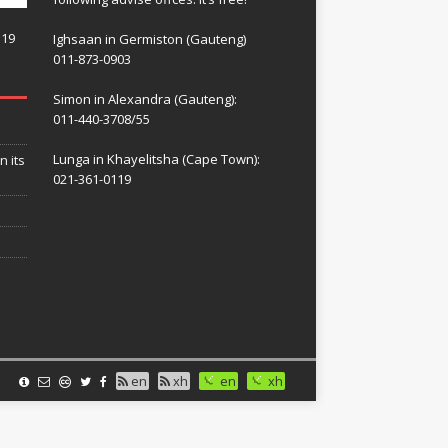
119
Ighsaan in Germiston (Gauteng)
011-873-0903
Simon in Alexandra (Gauteng):
011-440-3708/55
Lunga in Khayelitsha (Cape Town):
n its
021-361-0119
en
xh
en
xh