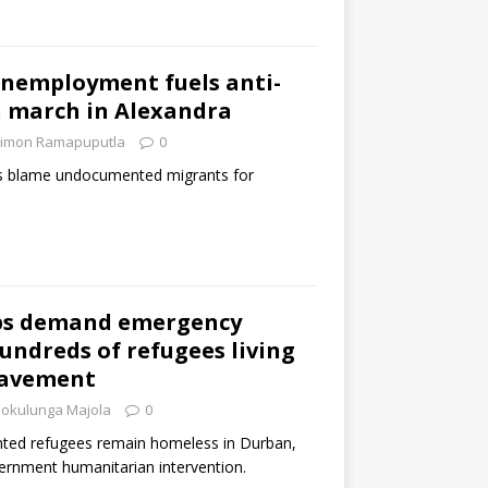
unemployment fuels anti-
 march in Alexandra
imon Ramapuputla
0
rs blame undocumented migrants for
ps demand emergency
hundreds of refugees living
pavement
okulunga Majola
0
ted refugees remain homeless in Durban,
vernment humanitarian intervention.