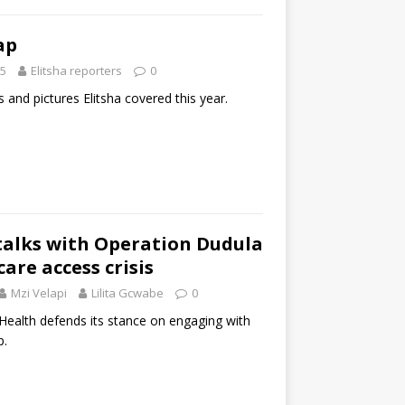
ap
25
Elitsha reporters
0
s and pictures Elitsha covered this year.
talks with Operation Dudula
are access crisis
Mzi Velapi
Lilita Gcwabe
0
ealth defends its stance on engaging with
p.