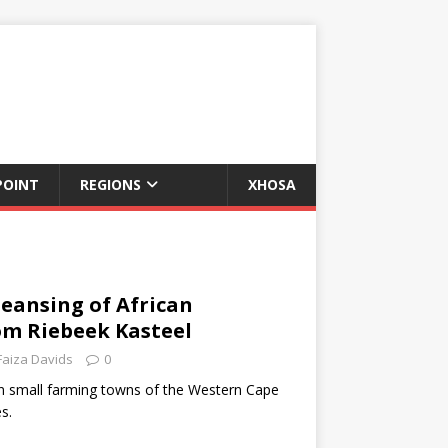
POINT
REGIONS
XHOSA
leansing of African
om Riebeek Kasteel
Faiza Davids
0
in small farming towns of the Western Cape
s.