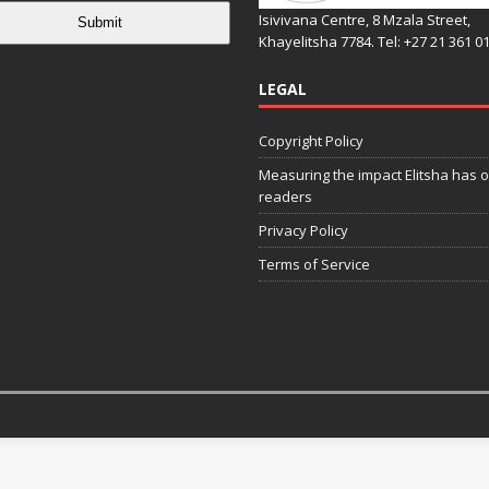
Isivivana Centre, 8 Mzala Street,
Submit
Khayelitsha 7784. Tel: +27 21 361 0
LEGAL
Copyright Policy
Measuring the impact Elitsha has o
readers
Privacy Policy
Terms of Service