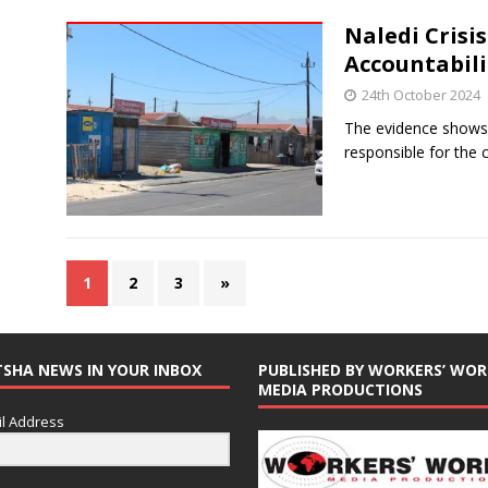
Naledi Crisi
Accountabil
24th October 2024
The evidence shows
responsible for the 
1
2
3
»
TSHA NEWS IN YOUR INBOX
PUBLISHED BY WORKERS’ WOR
MEDIA PRODUCTIONS
l Address