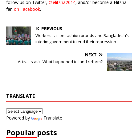
follow us on Twitter,
@elitsha2014
, and/or become a Elitsha
fan
on Facebook
.
PREVIOUS
Workers call on fashion brands and Bangladesh’s
interim government to end their repression
NEXT
Activists ask: What happened to land reform?
TRANSLATE
Powered by
Translate
Popular posts