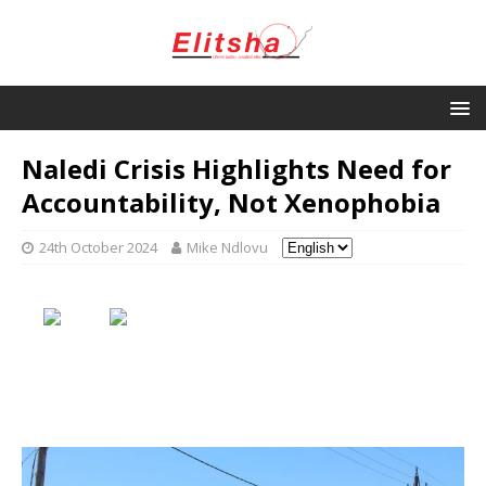
Naledi Crisis Highlights Need for
Accountability, Not Xenophobia
24th October 2024
Mike Ndlovu