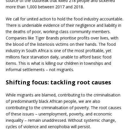
source of the outbreak that killed 218 people and sickened
more than 1,000 between 2017 and 2018.
We call for united action to hold the food industry accountable.
There is undeniable evidence of their negligence and liability in
the deaths of poor, working-class community members.
Companies like Tiger Brands prioritise profits over lives, with
the blood of the listeriosis victims on their hands. The food
industry in South Africa is one of the most profitable, yet
millions face starvation daily, unable to afford basic food
items. This is what is killing our children in townships and
informal settlements – not migrants.
Shifting focus: tackling root causes
While migrants are blamed, contributing to the criminalisation
of predominantly black African people, we are also
contributing to the criminalisation of poverty. The root causes
of these issues – unemployment, poverty, and economic
inequality – remain unaddressed. Without systemic change,
cycles of violence and xenophobia will persist.