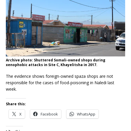
Archive photo: Shuttered Somali-owned shops during
xenophobic attacks in Site C, Khayelitsha in 2017.
The evidence shows foreign-owned spaza shops are not
responsible for the cases of food-poisoning in Naledi last
week.
Share this:
X
Facebook
WhatsApp