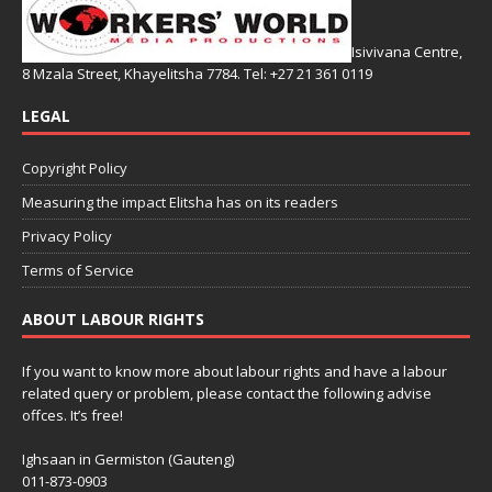
Isivivana Centre,
8 Mzala Street, Khayelitsha 7784. Tel: +27 21 361 0119
LEGAL
Copyright Policy
Measuring the impact Elitsha has on its readers
Privacy Policy
Terms of Service
ABOUT LABOUR RIGHTS
If you want to know more about labour rights and have a labour
related query or problem, please contact the following advise
offces. It’s free!
Ighsaan in Germiston (Gauteng)
011-873-0903