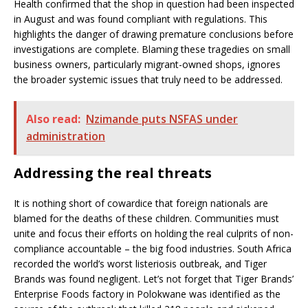
Health confirmed that the shop in question had been inspected
in August and was found compliant with regulations. This
highlights the danger of drawing premature conclusions before
investigations are complete. Blaming these tragedies on small
business owners, particularly migrant-owned shops, ignores
the broader systemic issues that truly need to be addressed.
Also read:
Nzimande puts NSFAS under
administration
Addressing the real threats
It is nothing short of cowardice that foreign nationals are
blamed for the deaths of these children. Communities must
unite and focus their efforts on holding the real culprits of non-
compliance accountable – the big food industries. South Africa
recorded the world’s worst listeriosis outbreak, and Tiger
Brands was found negligent. Let’s not forget that Tiger Brands’
Enterprise Foods factory in Polokwane was identified as the