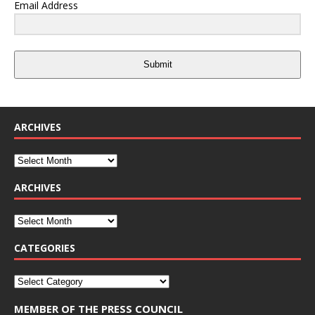
Email Address
Submit
ARCHIVES
ARCHIVES
CATEGORIES
MEMBER OF THE PRESS COUNCIL