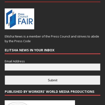
Elitsha News is a member of the
Press Council
and strives to abide
by the
Press Code
ELITSHA NEWS IN YOUR INBOX
Email Address
Submit
PUBLISHED BY WORKERS’ WORLD MEDIA PRODUCTIONS