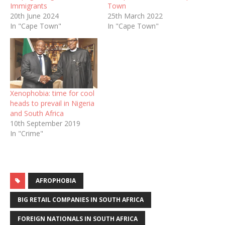
Immigrants
Town
20th June 2024
25th March 2022
In "Cape Town"
In "Cape Town"
Xenophobia: time for cool
heads to prevail in Nigeria
and South Africa
10th September 2019
In "Crime"
AFROPHOBIA
BIG RETAIL COMPANIES IN SOUTH AFRICA
FOREIGN NATIONALS IN SOUTH AFRICA