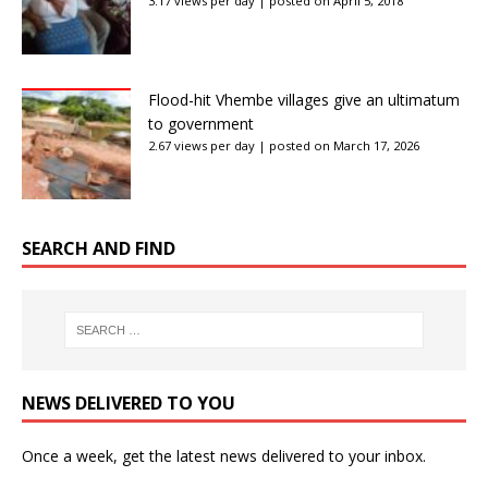
3.17 views per day
|
posted on April 5, 2018
Flood-hit Vhembe villages give an ultimatum
to government
2.67 views per day
|
posted on March 17, 2026
SEARCH AND FIND
NEWS DELIVERED TO YOU
Once a week, get the latest news delivered to your inbox.