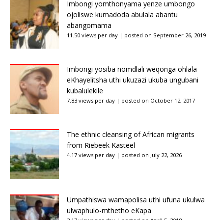
Imbongi yomthonyama yenze umbongo
ojoliswe kumadoda abulala abantu
abangomama
11.50 views per day
|
posted on September 26, 2019
Imbongi yosiba nomdlali weqonga ohlala
eKhayelitsha uthi ukuzazi ukuba ungubani
kubalulekile
7.83 views per day
|
posted on October 12, 2017
The ethnic cleansing of African migrants
from Riebeek Kasteel
4.17 views per day
|
posted on July 22, 2026
Umpathiswa wamapolisa uthi ufuna ukulwa
ulwaphulo-mthetho eKapa