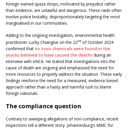
foreign-owned spaza shops, motivated by prejudice rather
than evidence, are unlawful and dangerous. These raids often
involve police brutality, disproportionately targeting the most
marginalised in our communities.
Adding to the ongoing investigation, environmental health
nd
practitioner Lucky Chiangise on the 22
of October 2024
confirmed that
no toxic chemicals were found in the
snacks believed to have caused the deaths
during an
interview with eNCA. He stated that investigations into the
cause of death are ongoing and emphasised the need for
more resources to properly address the situation. These early
findings reinforce the need for a measured, evidence-based
approach rather than a hasty and harmful rush to blame
foreign nationals.
The compliance question
Contrary to sweeping allegations of non-compliance, recent
inspections tell a different story. Johannesburg’s MMC for