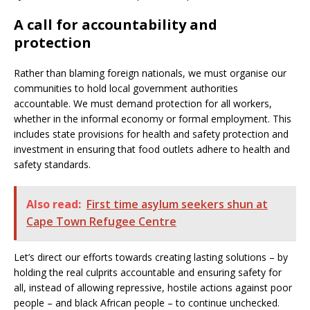
A call for accountability and
protection
Rather than blaming foreign nationals, we must organise our
communities to hold local government authorities
accountable. We must demand protection for all workers,
whether in the informal economy or formal employment. This
includes state provisions for health and safety protection and
investment in ensuring that food outlets adhere to health and
safety standards.
Also read:
First time asylum seekers shun at
Cape Town Refugee Centre
Let’s direct our efforts towards creating lasting solutions – by
holding the real culprits accountable and ensuring safety for
all, instead of allowing repressive, hostile actions against poor
people – and black African people – to continue unchecked.