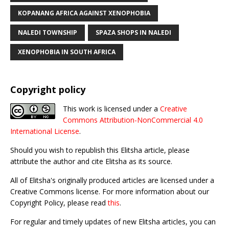
KOPANANG AFRICA AGAINST XENOPHOBIA
NALEDI TOWNSHIP
SPAZA SHOPS IN NALEDI
XENOPHOBIA IN SOUTH AFRICA
Copyright policy
This work is licensed under a
Creative
Commons Attribution-NonCommercial 4.0
International License
.
Should you wish to republish this Elitsha article, please
attribute the author and cite Elitsha as its source.
All of Elitsha's originally produced articles are licensed under a
Creative Commons license. For more information about our
Copyright Policy, please read
this
.
For regular and timely updates of new Elitsha articles, you can