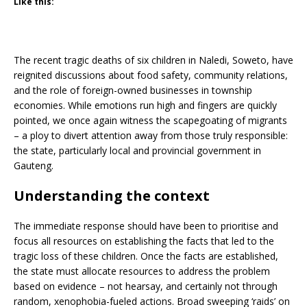
Like this:
The recent tragic deaths of six children in Naledi, Soweto, have
reignited discussions about food safety, community relations,
and the role of foreign-owned businesses in township
economies. While emotions run high and fingers are quickly
pointed, we once again witness the scapegoating of migrants
– a ploy to divert attention away from those truly responsible:
the state, particularly local and provincial government in
Gauteng.
Understanding the context
The immediate response should have been to prioritise and
focus all resources on establishing the facts that led to the
tragic loss of these children. Once the facts are established,
the state must allocate resources to address the problem
based on evidence – not hearsay, and certainly not through
random, xenophobia-fueled actions. Broad sweeping ‘raids’ on