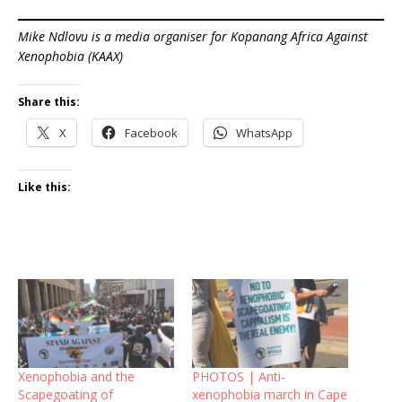
Mike Ndlovu is a media organiser for Kopanang Africa Against
Xenophobia (KAAX)
Share this:
X
Facebook
WhatsApp
Like this:
Xenophobia and the
PHOTOS | Anti-
Scapegoating of
xenophobia march in Cape