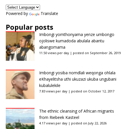
Powered by
Translate
Popular posts
Imbongi yomthonyama yenze umbongo
ojoliswe kumadoda abulala abantu
abangomama
11.50 views per day
|
posted on September 26, 2019
Imbongi yosiba nomdlali weqonga ohlala
eKhayelitsha uthi ukuzazi ukuba ungubani
kubalulekile
7.83 views per day
|
posted on October 12, 2017
The ethnic cleansing of African migrants
from Riebeek Kasteel
4.17 views per day
|
posted on July 22, 2026