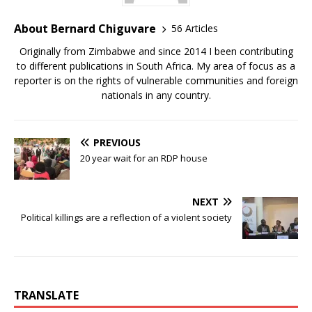
About Bernard Chiguvare
56 Articles
Originally from Zimbabwe and since 2014 I been contributing
to different publications in South Africa. My area of focus as a
reporter is on the rights of vulnerable communities and foreign
nationals in any country.
PREVIOUS
20 year wait for an RDP house
NEXT
Political killings are a reflection of a violent society
TRANSLATE