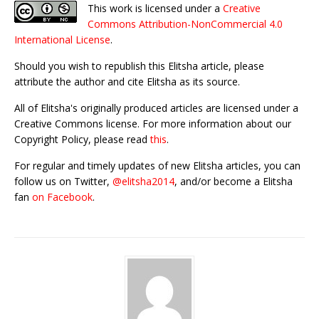
This work is licensed under a
Creative
Commons Attribution-NonCommercial 4.0
International License
.
Should you wish to republish this Elitsha article, please
attribute the author and cite Elitsha as its source.
All of Elitsha's originally produced articles are licensed under a
Creative Commons license. For more information about our
Copyright Policy, please read
this
.
For regular and timely updates of new Elitsha articles, you can
follow us on Twitter,
@elitsha2014
, and/or become a Elitsha
fan
on Facebook
.