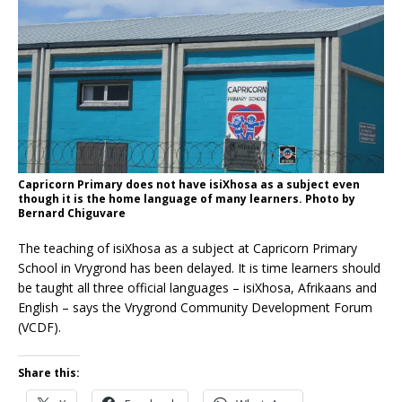
Capricorn Primary does not have isiXhosa as a subject even
though it is the home language of many learners. Photo by
Bernard Chiguvare
The teaching of isiXhosa as a subject at Capricorn Primary
School in Vrygrond has been delayed. It is time learners should
be taught all three official languages – isiXhosa, Afrikaans and
English – says the Vrygrond Community Development Forum
(VCDF).
Share this: