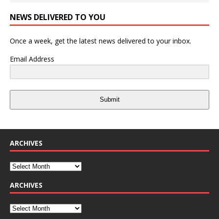
NEWS DELIVERED TO YOU
Once a week, get the latest news delivered to your inbox.
Email Address
Submit
ARCHIVES
ARCHIVES