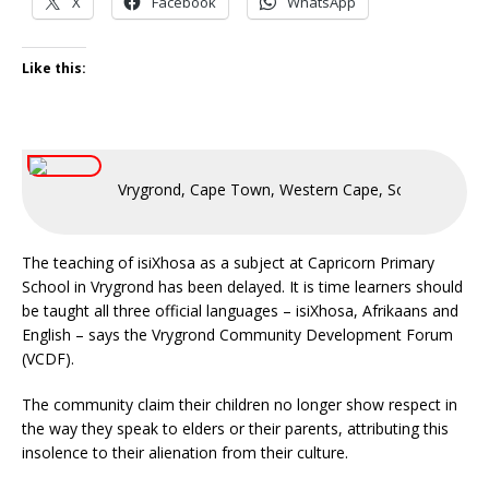
X
Facebook
WhatsApp
Like this:
Vrygrond, Cape Town, Western Cape, South Africa
The teaching of isiXhosa as a subject at Capricorn Primary
School in Vrygrond has been delayed. It is time learners should
be taught all three official languages – isiXhosa, Afrikaans and
English – says the Vrygrond Community Development Forum
(VCDF).
The community claim their children no longer show respect in
the way they speak to elders or their parents, attributing this
insolence to their alienation from their culture.