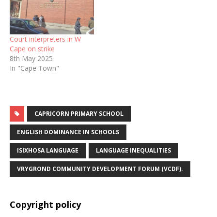
Court interpreters in W
Cape on strike
8th May 2025
In "Cape Town"
CAPRICORN PRIMARY SCHOOL
ENGLISH DOMINANCE IN SCHOOLS
ISIXHOSA LANGUAGE
LANGUAGE INEQUALITIES
VRYGROND COMMUNITY DEVELOPMENT FORUM (VCDF).
Copyright policy