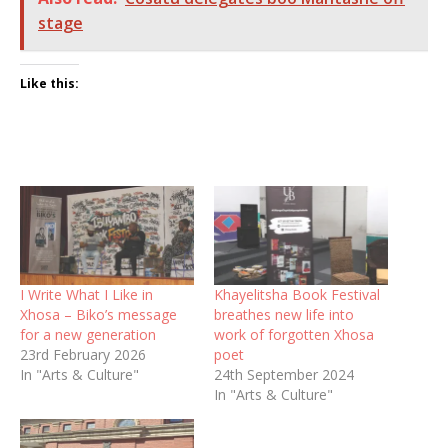
stage
Like this:
I Write What I Like in
Khayelitsha Book Festival
Xhosa – Biko’s message
breathes new life into
for a new generation
work of forgotten Xhosa
23rd February 2026
poet
In "Arts & Culture"
24th September 2024
In "Arts & Culture"