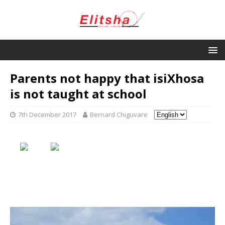
Parents not happy that isiXhosa
is not taught at school
7th December 2017
Bernard Chiguvare