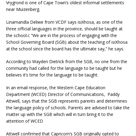
Vrygrond is one of Cape Town’s oldest informal settlements
near Muizenberg.
Linamandla Deliwe from VCDF says isiXhosa, as one of the
three official languages in the province, should be taught at
the school.c “We are in the process of engaging with the
School Governing Board (SGB) about the teaching of isiXhosa
at the school since the board has the ultimate say,” he says.
According to Wayden Dietrick from the SGB, no one from the
community had called for the language to be taught but he
believes it’s time for the language to be taught.
In an email response, the Western Cape Education
Department (WCED) Director of Communications, Paddy
Attwell, says that the SGB represents parents and determines
the language policy of schools. Parents are advised to take the
matter up with the SGB which will in turn bring it to the
attention of WCED
Attwell confirmed that Capricorn’s SGB originally opted to