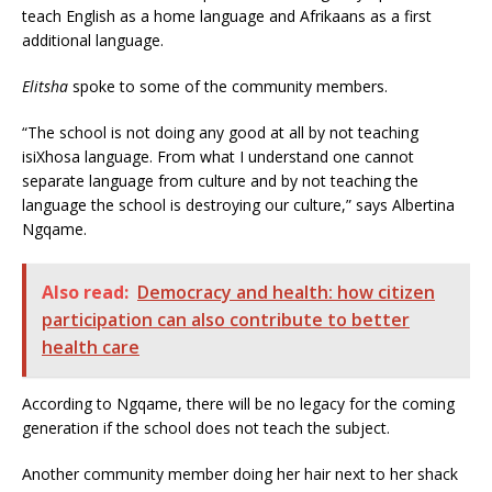
teach English as a home language and Afrikaans as a first
additional language.
Elitsha
spoke to some of the community members.
“The school is not doing any good at all by not teaching
isiXhosa language. From what I understand one cannot
separate language from culture and by not teaching the
language the school is destroying our culture,” says Albertina
Ngqame.
Also read:
Democracy and health: how citizen
participation can also contribute to better
health care
According to Ngqame, there will be no legacy for the coming
generation if the school does not teach the subject.
Another community member doing her hair next to her shack