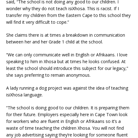
said, “The school is not doing any good to our children. I
wonder why they do not teach isiXhosa. This is racist. If I
transfer my children from the Eastern Cape to this school they
will find it very difficult to cope.”
She claims there is at times a breakdown in communication
between her and her Grade 1 child at the school.
“We can only communicate well in English or Afrikaans. I love
speaking to him in Xhosa but at times he looks confused. At
least the school should introduce this subject for our legacy,”
she says preferring to remain anonymous.
A lady running a dog project was against the idea of teaching
isiXhosa language.
“The school is doing good to our children. It is preparing them
for their future. Employers especially here in Cape Town look
for workers who are fluent in English or Afrikaans so it’s a
waste of time teaching the children Xhosa. You will not find
any job advertising saying they’re looking for someone fluent