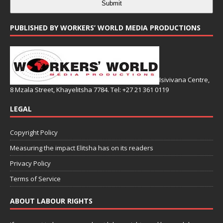
Submit
PUBLISHED BY WORKERS’ WORLD MEDIA PRODUCTIONS
Isivivana Centre,
8 Mzala Street, Khayelitsha 7784. Tel: +27 21 361 0119
LEGAL
Copyright Policy
Measuring the impact Elitsha has on its readers
Privacy Policy
Terms of Service
ABOUT LABOUR RIGHTS