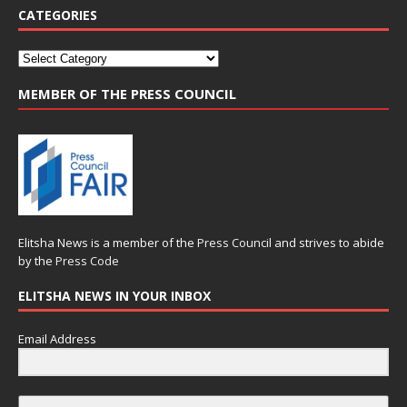
CATEGORIES
MEMBER OF THE PRESS COUNCIL
Elitsha News is a member of the
Press Council
and strives to abide
by the
Press Code
ELITSHA NEWS IN YOUR INBOX
Email Address