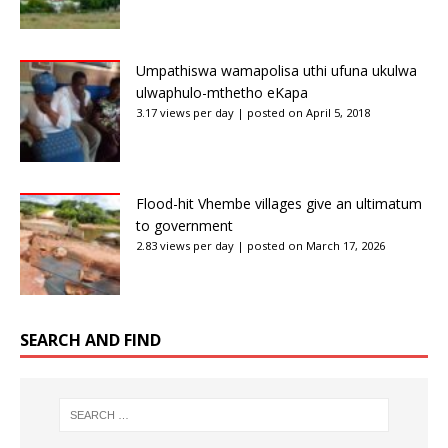
Umpathiswa wamapolisa uthi ufuna ukulwa
ulwaphulo-mthetho eKapa
3.17 views per day
|
posted on April 5, 2018
Flood-hit Vhembe villages give an ultimatum
to government
2.83 views per day
|
posted on March 17, 2026
SEARCH AND FIND