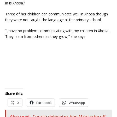
in isiXhosa.”
Three of her children can communicate well in Xhosa though
they were not taught the language at the primary school.
“I have no problem communicating with my children in Xhosa.
They learn from others as they grow,” she says
Share this:
X
Facebook
WhatsApp
Also read:
Cosatu delegates boo Mantashe off