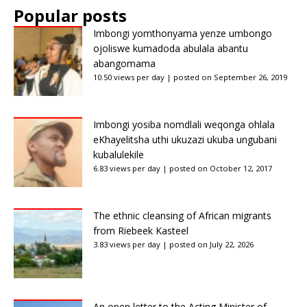
Popular posts
Imbongi yomthonyama yenze umbongo
ojoliswe kumadoda abulala abantu
abangomama
10.50 views per day
|
posted on September 26, 2019
Imbongi yosiba nomdlali weqonga ohlala
eKhayelitsha uthi ukuzazi ukuba ungubani
kubalulekile
6.83 views per day
|
posted on October 12, 2017
The ethnic cleansing of African migrants
from Riebeek Kasteel
3.83 views per day
|
posted on July 22, 2026
An open letter to the Acting Minister of