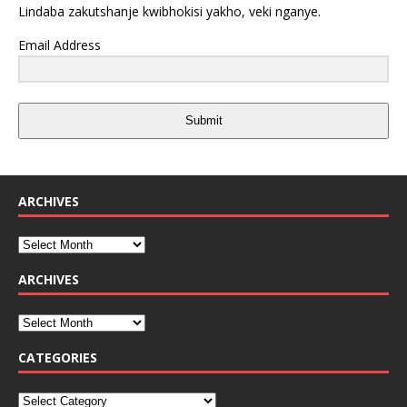
Lindaba zakutshanje kwibhokisi yakho, veki nganye.
Email Address
Submit
ARCHIVES
ARCHIVES
CATEGORIES