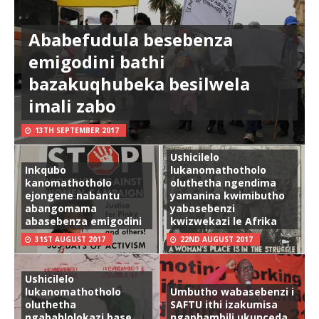
Ababefudula besebenza
emigodini bathi
bazakuqhubeka besilwela
imali zabo
13TH SEPTEMBER 2017
Ushicilelo
Inkqubo
lukanomathotholo
kanomathotholo
oluthetha ngendima
ejongene nabantu
yamanina kwimibutho
abangomama
yabasebenzi
abasebenza emigodini
kwizwekazi le Afrika
31ST AUGUST 2017
22ND AUGUST 2017
Ushicilelo
lukanomathotholo
Umbutho wabasebenzi i
oluthetha
SAFTU ithi izakumisa
ngabahlolokazi base
ngaphambili ukunceda