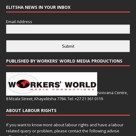
ELITSHA NEWS IN YOUR INBOX
Email Address
Submit
PUBLISHED BY WORKERS’ WORLD MEDIA PRODUCTIONS
Isivivana Centre,
8 Mzala Street, Khayelitsha 7784. Tel: +27 21 361 0119
ABOUT LABOUR RIGHTS
If you want to know more about labour rights and have a labour
related query or problem, please contact the following advise