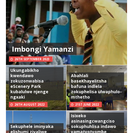
Imbongi Yamanzi
26TH SEPTEMBER 2023
Ukungabikho
kwendawo
Abahlali
zokuzonwabisa
baseKhayelitsha
eScenery Park
bafuna indlela
kubalulwe njenge
zokuphelisa ulwaphulo-
ngxaki
mthetho
26TH AUGUST 2022
21ST JUNE 2022
Isixeko
asinasingcwangciso
Sekuphele iminyaka
sokuphuhlisa indawo
elishumi zivaliwe
yamatyotyombe