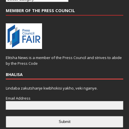
MEMBER OF THE PRESS COUNCIL
Elitsha News is a member of the
Press Council
and strives to abide
by the
Press Code
BHALISA
Lindaba zakutshanje kwibhokisi yakho, veki nganye.
Email Address
Submit