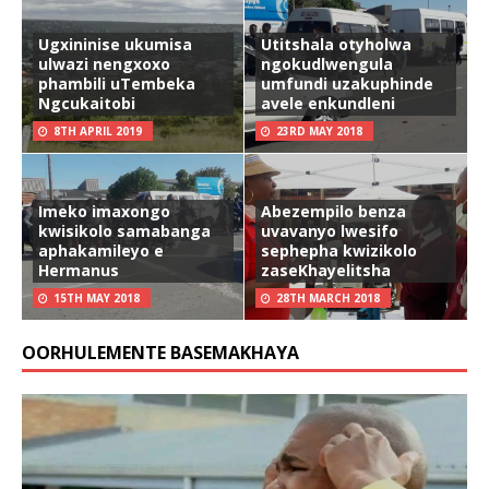
Ugxininise ukumisa
Utitshala otyholwa
ulwazi nengxoxo
ngokudlwengula
phambili uTembeka
umfundi uzakuphinde
Ngcukaitobi
avele enkundleni
8TH APRIL 2019
23RD MAY 2018
Imeko imaxongo
Abezempilo benza
kwisikolo samabanga
uvavanyo lwesifo
aphakamileyo e
sephepha kwizikolo
Hermanus
zaseKhayelitsha
15TH MAY 2018
28TH MARCH 2018
OORHULEMENTE BASEMAKHAYA