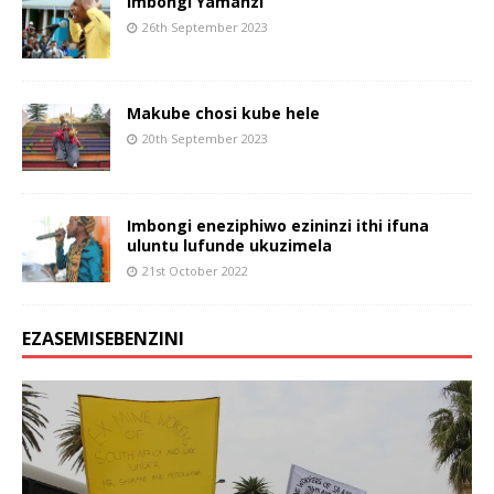
Imbongi Yamanzi
26th September 2023
Makube chosi kube hele
20th September 2023
Imbongi eneziphiwo ezininzi ithi ifuna
uluntu lufunde ukuzimela
21st October 2022
EZASEMISEBENZINI