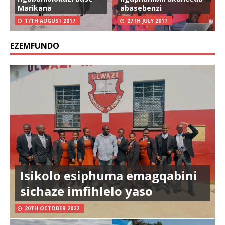
Marikana
abasebenzi
17TH AUGUST 2017
27TH JULY 2017
EZEMFUNDO
Isikolo esiphuma emagqabini
sichaze imfihlelo yaso
20TH OCTOBER 2022