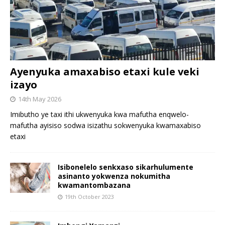
Ayenyuka amaxabiso etaxi kule veki
izayo
14th May 2026
Imibutho ye taxi ithi ukwenyuka kwa mafutha enqwelo-
mafutha ayisiso sodwa isizathu sokwenyuka kwamaxabiso
etaxi
Isibonelelo senkxaso sikarhulumente
asinanto yokwenza nokumitha
kwamantombazana
19th October 2023