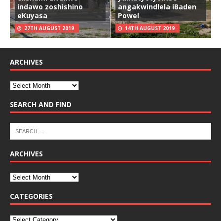
indawo zoshishino
angakwindlela iBaden
eKuyasa
Powel
27TH AUGUST 2019
14TH AUGUST 2019
ARCHIVES
SEARCH AND FIND
ARCHIVES
CATEGORIES