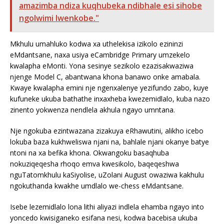
amazimba ndiza kuqhubeka ndibhale esi sihobe
ngolwimi lwenkobe."
Mkhulu umahluko kodwa xa uthelekisa izikolo ezininzi
eMdantsane, naxa usiya eCambridge Primary umzekelo
kwalapha eMonti. Yona sesinye sezikolo ezazisakwaziwa
njenge Model C, abantwana khona banawo onke amabala.
Kwaye kwalapha emini nje ngenxalenye yezifundo zabo, kuye
kufuneke ukuba bathathe inxaxheba kwezemidlalo, kuba nazo
zinento yokwenza nendlela akhula ngayo umntana.
Nje ngokuba ezintwazana zizakuya eRhawutini, alikho icebo
lokuba baza kukhweliswa njani na, bahlale njani okanye batye
ntoni na xa befika khona. Okwangoku basaqhuba
nokuziqeqesha rhoqo emva kwesikolo, baqeqeshwa
nguTatomkhulu kaSiyolise, uZolani August owaziwa kakhulu
ngokuthanda kwakhe umdlalo we-chess eMdantsane.
Isebe lezemidlalo lona lithi aliyazi indlela ehamba ngayo into
yoncedo kwisiganeko esifana nesi, kodwa bacebisa ukuba