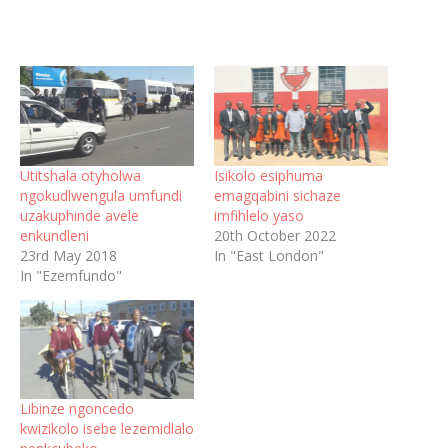
Utitshala otyholwa
Isikolo esiphuma
ngokudlwengula umfundi
emagqabini sichaze
uzakuphinde avele
imfihlelo yaso
enkundleni
20th October 2022
23rd May 2018
In "East London"
In "Ezemfundo"
Libinze ngoncedo
kwizikolo isebe lezemidlalo