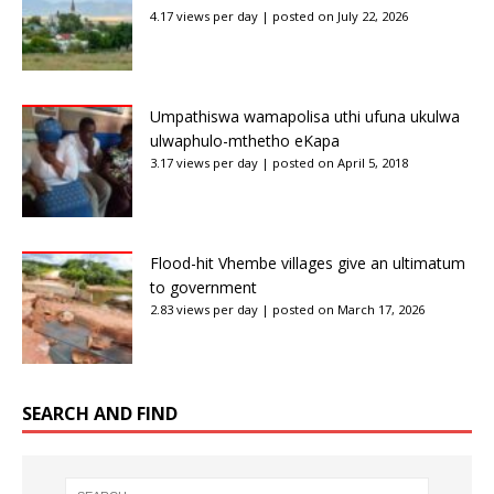
4.17 views per day
|
posted on July 22, 2026
Umpathiswa wamapolisa uthi ufuna ukulwa
ulwaphulo-mthetho eKapa
3.17 views per day
|
posted on April 5, 2018
Flood-hit Vhembe villages give an ultimatum
to government
2.83 views per day
|
posted on March 17, 2026
SEARCH AND FIND