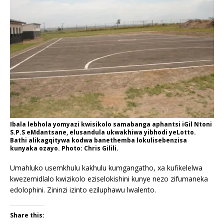
Ibala lebhola yomyazi kwisikolo samabanga aphantsi iGil Ntoni
S.P.S eMdantsane, elusandula ukwakhiwa yibhodi yeLotto.
Bathi alikagqitywa kodwa banethemba lokulisebenzisa
kunyaka ozayo. Photo: Chris Gilili.
Umahluko usemkhulu kakhulu kumgangatho, xa kufikelelwa
kwezemidlalo kwizikolo eziselokishini kunye nezo zifumaneka
edolophini. Zininzi izinto eziluphawu lwalento.
Share this: