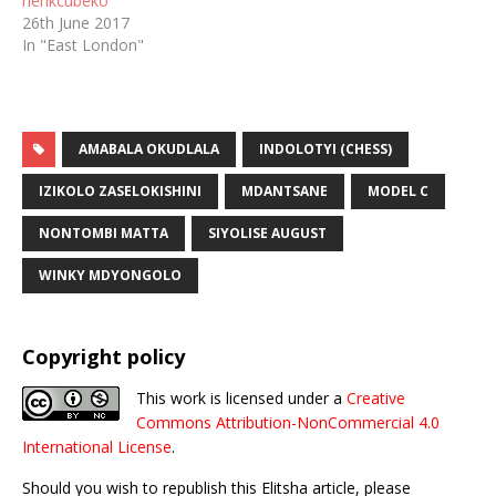
nenkcubeko
26th June 2017
In "East London"
AMABALA OKUDLALA
INDOLOTYI (CHESS)
IZIKOLO ZASELOKISHINI
MDANTSANE
MODEL C
NONTOMBI MATTA
SIYOLISE AUGUST
WINKY MDYONGOLO
Copyright policy
This work is licensed under a
Creative
Commons Attribution-NonCommercial 4.0
International License
.
Should you wish to republish this Elitsha article, please