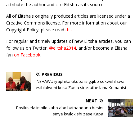
attribute the author and cite Elitsha as its source.
All of Elitsha's originally produced articles are licensed under a
Creative Commons license. For more information about our
Copyright Policy, please read
this
.
For regular and timely updates of new Elitsha articles, you can
follow us on Twitter,
@elitsha2014
, and/or become a Elitsha
fan
on Facebook
.
PREVIOUS
iNEHAWU iyaphika ukuba isigqibo sokwehliswa
esihlalweni kuka Zuma sinefuthe lamaKomanisi
NEXT
Boyikisela impilo zabo abo bathandana besini
sinye kwilokishi zase Kapa