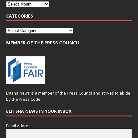
CATEGORIES
MEMBER OF THE PRESS COUNCIL
Elitsha News is a member of the
Press Council
and strives to abide
by the
Press Code
ELITSHA NEWS IN YOUR INBOX
Email Address