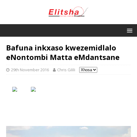
Bafuna inkxaso kwezemidlalo
eNontombi Matta eMdantsane
29th November 2016
Chris Gilili