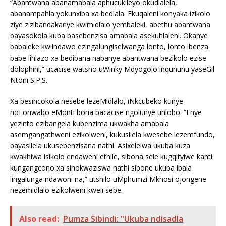
“Abantwana abanamabala aphucukileyo okudlalela,
abanampahla yokunxiba xa bedlala. Ekuqaleni konyaka izikolo
ziye zizibandakanye kwimidlalo yembaleki, abethu abantwana
bayasokola kuba basebenzisa amabala asekuhlaleni. Okanye
babaleke kwiindawo ezingalungiselwanga lonto, lonto ibenza
babe lihlazo xa bedibana nabanye abantwana bezikolo ezise
dolophini,” ucacise watsho uWinky Mdyogolo inqununu yaseGil
Ntoni S.P.S.
Xa besincokola nesebe lezeMidlalo, iNkcubeko kunye
noLonwabo eMonti bona bacacise ngolunye uhlobo. “Enye
yezinto ezibangela kubenzima ukwakha amabala
asemgangathweni ezikolweni, kukusilela kwesebe lezemfundo,
bayasilela ukusebenzisana nathi. Asixelelwa ukuba kuza
kwakhiwa isikolo endaweni ethile, sibona sele kugqityiwe kanti
kungangcono xa sinokwaziswa nathi sibone ukuba ibala
lingalunga ndawoni na,” utshilo uMphumzi Mkhosi ojongene
nezemidlalo ezikolweni kweli sebe.
Also read:
Pumza Sibindi: "Ukuba ndisadla