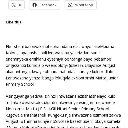
X
Facebook
WhatsApp
Like this:
Ebutsheni balonyaka iphepha ndaba elaziwayo laseMpuma
Koloni, lapapasha ibali lentwazana yaseMdantsane
eneminyaka emihlanu eyashiya oontanga bayo bebambe
ongezantsi kumdlalo weendolotyi (ichess). USiyolise August
akanantanga, kwaye ubhuqa nabadala kunaye kulo mdlalo.
Lentwazana yenza ibanga lokuqala e-Nontombi Matta Junior
Primary School.
Asinguyanga yedwa, zininzi iintwazana ezitshatshelayo kulo
mdlalo kwesi sikolo, ukanti nakwesinye esingummelwane e-
Nontombi Matta J.P.S., i-Gil Ntoni Senior Primary School
kugcwele iintshatsheli. Kungoku nje iintwazana ezimbini zakwa
August, uThimna kunye noSiyolise basethubeni lokuya kumela
iMpuma Koloni eRhawutini, kumdlalo we-chess kwabaminyaka