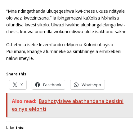
“Mna ndingathanda ukuqeqeshwa kwi-chess ukuze ndityale
ololwazi kwezintsana,” la ibingamazwi kaXolisa Mxhalisa
ofundisa kwesi sikolo. Ulwazi lwakhe aluphangalelanga kwi-
chess, kodwa unomdla wokuncediswa olule isakhono sakhe.
Othethela isebe lezemfundo eMpuma Koloni uLoyiso
Pulumani, khange afumaneke xa simkhangela emnxebeni
nakwi imeyile.
Share this:
X
Facebook
WhatsApp
Also read:
Baxhotyisiwe abathandana besisini
esinye eMonti
Like this: