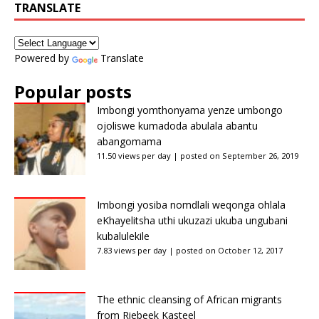
TRANSLATE
Powered by
Translate
Popular posts
Imbongi yomthonyama yenze umbongo
ojoliswe kumadoda abulala abantu
abangomama
11.50 views per day
|
posted on September 26, 2019
Imbongi yosiba nomdlali weqonga ohlala
eKhayelitsha uthi ukuzazi ukuba ungubani
kubalulekile
7.83 views per day
|
posted on October 12, 2017
The ethnic cleansing of African migrants
from Riebeek Kasteel