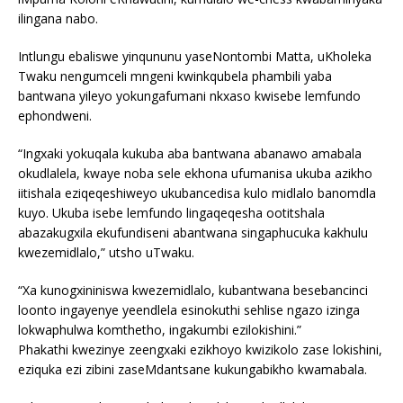
ilingana nabo.
Intlungu ebaliswe yinqununu yaseNontombi Matta, uKholeka
Twaku nengumceli mngeni kwinkqubela phambili yaba
bantwana yileyo yokungafumani nkxaso kwisebe lemfundo
ephondweni.
“Ingxaki yokuqala kukuba aba bantwana abanawo amabala
okudlalela, kwaye noba sele ekhona ufumanisa ukuba azikho
iitishala eziqeqeshiweyo ukubancedisa kulo midlalo banomdla
kuyo. Ukuba isebe lemfundo lingaqeqesha ootitshala
abazakugxila ekufundiseni abantwana singaphucuka kakhulu
kwezemidlalo,” utsho uTwaku.
“Xa kunogxininiswa kwezemidlalo, kubantwana besebancinci
loonto ingayenye yeendlela esinokuthi sehlise ngazo izinga
lokwaphulwa komthetho, ingakumbi ezilokishini.”
Phakathi kwezinye zeengxaki ezikhoyo kwizikolo zase lokishini,
eziquka ezi zibini zaseMdantsane kukungabikho kwamabala.