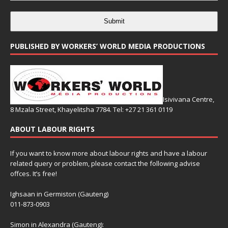
Submit
PUBLISHED BY WORKERS’ WORLD MEDIA PRODUCTIONS
Isivivana Centre,
8 Mzala Street, Khayelitsha 7784. Tel: +27 21 361 0119
ABOUT LABOUR RIGHTS
If you want to know more about labour rights and have a labour
related query or problem, please contact the following advise
offces. It’s free!
Ighsaan in Germiston (Gauteng)
011-873-0903
Simon in Alexandra (Gauteng):