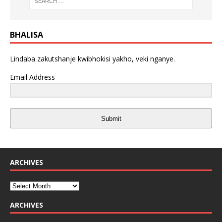
BHALISA
Lindaba zakutshanje kwibhokisi yakho, veki nganye.
Email Address
Submit
ARCHIVES
ARCHIVES