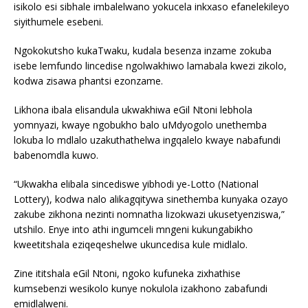
isikolo esi sibhale imbalelwano yokucela inkxaso efanelekileyo
siyithumele esebeni.
Ngokokutsho kukaTwaku, kudala besenza inzame zokuba
isebe lemfundo lincedise ngolwakhiwo lamabala kwezi zikolo,
kodwa zisawa phantsi ezonzame.
Likhona ibala elisandula ukwakhiwa eGil Ntoni lebhola
yomnyazi, kwaye ngobukho balo uMdyogolo unethemba
lokuba lo mdlalo uzakuthathelwa ingqalelo kwaye nabafundi
babenomdla kuwo.
“Ukwakha elibala sincediswe yibhodi ye-Lotto (National
Lottery), kodwa nalo alikagqitywa sinethemba kunyaka ozayo
zakube zikhona nezinti nomnatha lizokwazi ukusetyenziswa,”
utshilo. Enye into athi ingumceli mngeni kukungabikho
kweetitshala eziqeqeshelwe ukuncedisa kule midlalo.
Zine ititshala eGil Ntoni, ngoko kufuneka zixhathise
kumsebenzi wesikolo kunye nokulola izakhono zabafundi
emidlalweni.