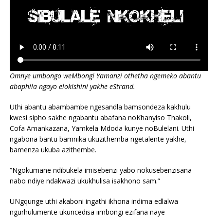
Omnye umbongo weMbongi Yamanzi othetha ngemeko abantu
abaphila ngayo elokishini yakhe eStrand.
Uthi abantu abambambe ngesandla bamsondeza kakhulu
kwesi sipho sakhe ngabantu abafana noKhanyiso Thakoli,
Cofa Amankazana, Yamkela Mdoda kunye noBulelani. Uthi
ngabona bantu bamnika ukuzithemba ngetalente yakhe,
bamenza ukuba azithembe.
“Ngokumane ndibukela imisebenzi yabo nokusebenzisana
nabo ndiye ndakwazi ukukhulisa isakhono sam.”
UNgqunge uthi akaboni ingathi ikhona indima edlalwa
ngurhulumente ukuncedisa iimbongi ezifana naye