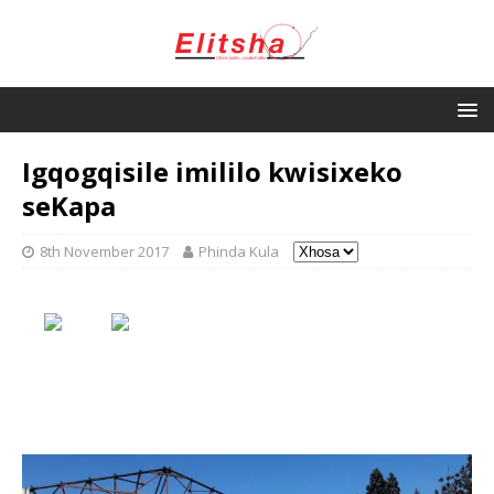
Igqogqisile imililo kwisixeko
seKapa
8th November 2017
Phinda Kula