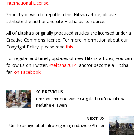
International License
.
Should you wish to republish this Elitsha article, please
attribute the author and cite Elitsha as its source.
All of Elitsha's originally produced articles are licensed under a
Creative Commons license. For more information about our
Copyright Policy, please read
this
.
For regular and timely updates of new Elitsha articles, you can
follow us on Twitter,
@elitsha2014
, and/or become a Elitsha
fan
on Facebook
.
PREVIOUS
Umzobi omncinci wase Gugulethu ufuna ukuba
nefuthe elizweni
NEXT
Umlilo ushiye abahlali bengodingi-ndawo e Phillipi