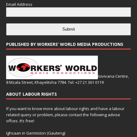
Email Address
Submit
PUBLISHED BY WORKERS’ WORLD MEDIA PRODUCTIONS
Isivivana Centre,
8 Mzala Street, Khayelitsha 7784. Tel: +27 21 361 0119
ABOUT LABOUR RIGHTS
If you want to know more about labour rights and have a labour
related query or problem, please contact the following advise
offces. It’s free!
Ighsaan in Germiston (Gauteng)