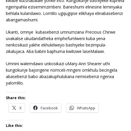
kwabe kutshabalale yonke into. Kungokunje bashiyeke kuphela
ngempahla ezisemimzimbeni. Baneshumi elinesine leminyaka
behlala kulandawo. Lomlilo ugqugqise elikhaya elinabasebenzi
abangamashumi.
Ukanti, omnye kubasebenzi umnumzana Precious Chirwe
uvakalise ukudandatheka emphefumlweni kuba yena
nenkosikazi yakhe ekhulelweyo bashiyeke bezimpula-
zikalujaca. Aba babini baphuma kwilizwe laseMalawi.
Umnini walemdawo unkosikazi uMary-Ann Shearer uthi
kungokunje bajongene nomceli-mngeni omkhulu becingela
abasebenzi babo abazakuphulukana nemisebenzi ngenxa
yalomlilo.
Share this:
X
Facebook
WhatsApp
Like this: