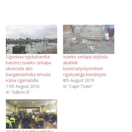
Sigxekwa ngokuhamba
Isixeko seKapa sityhola
kancinci iSixeko seKapa
abahlali
ukunceda abo
basematyotyombeni
bangamaxhoba emvula
ngokuxinga kwedreyini
ezina ngamandla
8th August 2019
11th August 2016
In "Cape Town"
In "Edition 8"
Abahlali baseKhayelitsha