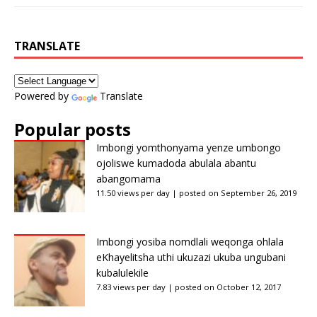
TRANSLATE
Powered by
Translate
Popular posts
Imbongi yomthonyama yenze umbongo
ojoliswe kumadoda abulala abantu
abangomama
11.50 views per day
|
posted on September 26, 2019
Imbongi yosiba nomdlali weqonga ohlala
eKhayelitsha uthi ukuzazi ukuba ungubani
kubalulekile
7.83 views per day
|
posted on October 12, 2017