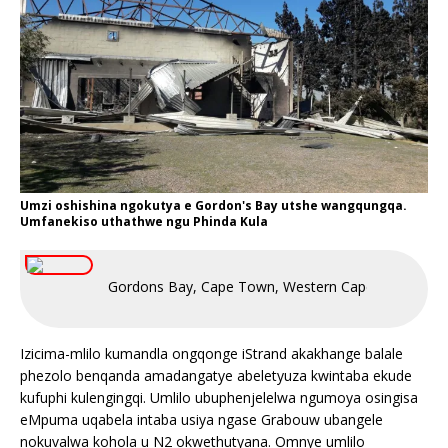
Umzi oshishina ngokutya e Gordon's Bay utshe wangqungqa.
Umfanekiso uthathwe ngu Phinda Kula
Gordons Bay, Cape Town, Western Cape, South Afri
Izicima-mlilo kumandla ongqonge iStrand akakhange balale
phezolo benqanda amadangatye abeletyuza kwintaba ekude
kufuphi kulengingqi. Umlilo ubuphenjelelwa ngumoya osingisa
eMpuma uqabela intaba usiya ngase Grabouw ubangele
nokuvalwa kohola u N2 okwethutyana. Omnye umlilo