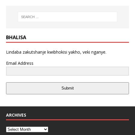
BHALISA
Lindaba zakutshanje kwibhokisi yakho, veki nganye.
Email Address
Submit
ARCHIVES