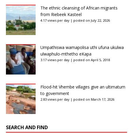
The ethnic cleansing of African migrants
from Riebeek Kasteel
4.17 views per day
|
posted on July 22, 2026
Umpathiswa wamapolisa uthi ufuna ukulwa
ulwaphulo-mthetho eKapa
3.17 views per day
|
posted on April 5, 2018
Flood-hit Vhembe villages give an ultimatum
to government
2.83 views per day
|
posted on March 17, 2026
SEARCH AND FIND