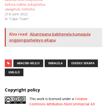
bafuna indlela zokuphelisa
ulwaphulo-mthetho
21st June 2022
In "Cape Town"
Also read:
Abantwana babhenela kumaqula
ongqongopheleyo eKapa
ABACIMI-MLILO
IMBALELA
ISIXEKO SEKAPA
UMLILO
Copyright policy
This work is licensed under a
Creative
Commons Attribution-NonCommercial 4.0