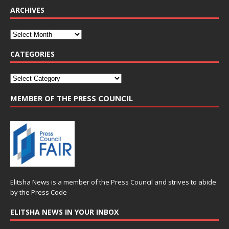
ARCHIVES
CATEGORIES
MEMBER OF THE PRESS COUNCIL
Elitsha News is a member of the
Press Council
and strives to abide
by the
Press Code
ELITSHA NEWS IN YOUR INBOX