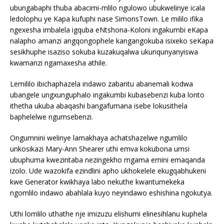
ubungabaphi thuba abacimi-mlilo ngulowo ubukwelinye icala
ledolophu ye Kapa kufuphi nase SimonsTown. Le mililo ifika
ngexesha imbalela igquba eNtshona-Koloni ingakumbi eKapa
nalapho amanzi angqongophele kangangokuba isixeko seKapa
sesikhuphe isaziso sokuba kuzakuqalwa ukunqunyanyiswa
kwamanzi ngamaxesha athile.
Lemililo ibichaphazela indawo zabantu abanemali kodwa
ubangele ungxunguphalo ingakumbi kubasebenzi kuba lonto
ithetha ukuba abaqashi bangafumana isebe lokusithela
baphelelwe ngumsebenzi.
Ongumnini welinye lamakhaya achatshazelwe ngumlilo
unkosikazi Mary-Ann Shearer uthi emva kokubona umsi
ubuphuma kwezintaba nezingekho mgama emini emaqanda
izolo. Ude wazokifa ezindlini apho ukhokelele ekugqabhukeni
kwe Generator kwikhaya labo nekuthe kwantumekeka
ngomlilo indawo abahlala kuyo neyindawo eshishina ngokutya.
Uthi lomlilo uthathe nje imizuzu elishumi elinesihlanu kuphela