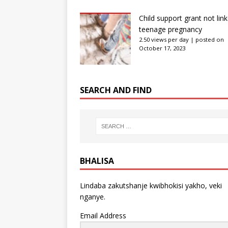
Child support grant not lin
teenage pregnancy
2.50 views per day
|
posted on
October 17, 2023
SEARCH AND FIND
BHALISA
Lindaba zakutshanje kwibhokisi yakho, veki
nganye.
Email Address