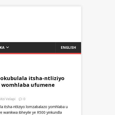
UKA
ENGLISH
kubulala itsha-ntliziyo
o womhlaba ufumene
Mzi Velapi
0
a itsha-ntliziyo lomzabalazo yomhlaba u
ye wanikwa ibheyile ye R500 yinkundla