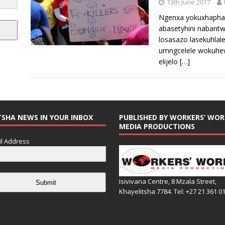
13th June 2017
Ngenxa yokuxhapha
abasetyhini nabantw
losasazo lasekuhlal
umngcelele wokuhew
elijelo
[…]
TSHA NEWS IN YOUR INBOX
PUBLISHED BY WORKERS’ WOR
MEDIA PRODUCTIONS
l Address
Isivivana Centre, 8 Mzala Street,
Submit
Khayelitsha 7784. Tel: +27 21 361 0