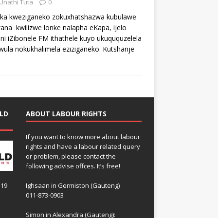
Unathi Tuta
0
ka kweziganeko zokuxhatshazwa kubulawe
ana kwilizwe lonke nalapha eKapa, ijelo
eni iZibonele FM ithathele kuyo ukuququzelela
ula nokukhalimela eziziganeko. Kutshanje
LD
ABOUT LABOUR RIGHTS
If you want to know more about labour
rights and have a labour related query
or problem, please contact the
following advise offces. It’s free!
119
Ighsaan in Germiston (Gauteng)
011-873-0903
Simon in Alexandra (Gauteng):