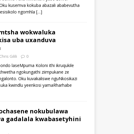
 Oku kusemva kokuba abazali ababevutha
 esisikolo ngomhla
[…]
mtsha wokwaluka
kisa uba uxanduva
a
Chris Gilili
0
hondo laseMpuma Koloni ithi ikruqukile
hwetha ngokungathi ziimpukane ze
galonto. Oku kuvakaliswe nguNkosikazi
suka kwindlu yeenkosi yamaRharhabe
ochasene nokubulawa
 gadalala kwabasetyhini
a