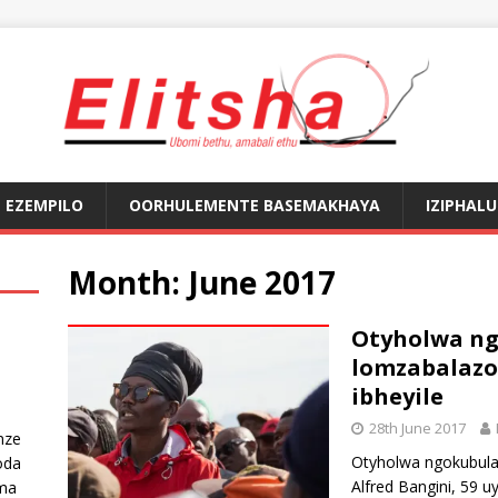
EZEMPILO
OORHULEMENTE BASEMAKHAYA
IZIPHAL
Month:
June 2017
Otyholwa ngo
lomzabalaz
ibheyile
28th June 2017
nze
Otyholwa ngokubulal
oda
Alfred Bangini, 59 u
ma