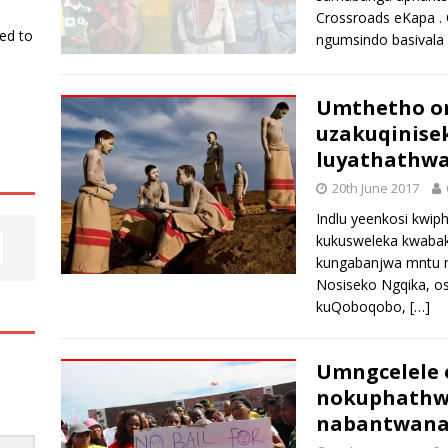
Crossroads eKapa .
ked to
ngumsindo basivala
Umthetho o
uzakuqinise
luyathathw
20th June 2017
Indlu yeenkosi kwip
kukusweleka kwabak
kungabanjwa mntu n
Nosiseko Ngqika, o
kuQoboqobo,
[…]
Umngcelele 
nokuphathwa
nabantwan