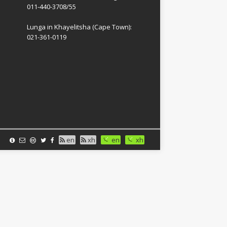
011-440-3708/55
Lunga in Khayelitsha (Cape Town):
021-361-0119
en
xh
en
xh