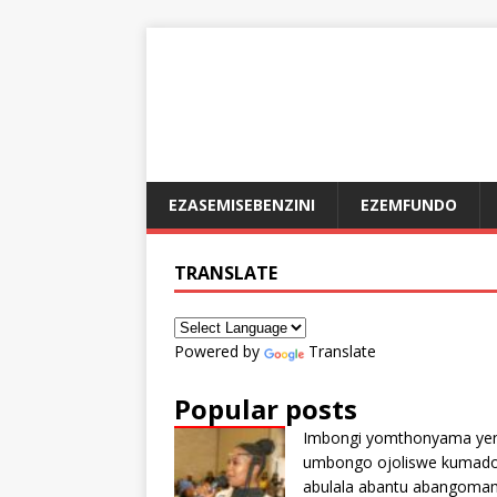
EZASEMISEBENZINI
EZEMFUNDO
TRANSLATE
Powered by
Translate
Popular posts
Imbongi yomthonyama ye
umbongo ojoliswe kumad
abulala abantu abangoma