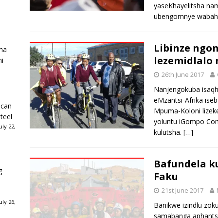
yaseKhayelitsha na
ubengomnye wabahl
Libinze ngon
ha
lezemidlalo
ni
26th June 2017
Nanjengokuba isaqh
eMzantsi-Afrika ise
ican
Mpuma-Koloni lizek
teel
yoluntu iGompo Comm
ly 22,
kulutsha.
[…]
Bafundela k
g
Faku
21st June 2017
ly 26,
Banikwe izindlu zok
samabanga aphantsi