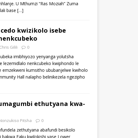
mhlanje. U Mthumzi “Ras Moziah” Zuma
ali base
[…]
cedo kwizikolo isebe
 nenkcubeko
Chris Gilili
0
ubeka imibhiyozo yenyanga yolutsha
be lezemidlalo nenkcubeko kwiphondo le
e emzekweni kumsitho ububanjelwe kwiholo
unity Hall nalapho belinikezela ngezipho
umagumbi ethutyana kwa-
Nonzukiso Pitsha
0
ufundela zethutyana abafundi besikolo
 bakwa Faku kwilokishi yase Lower