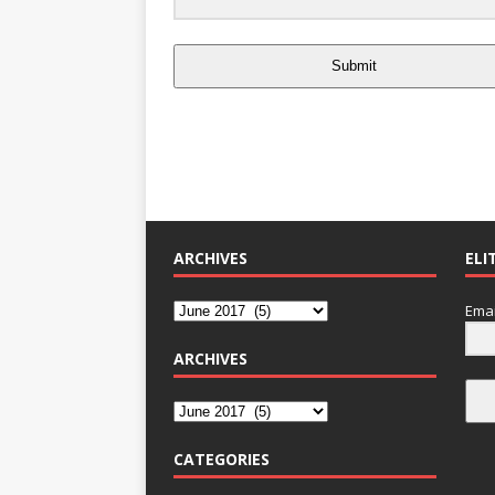
Submit
ARCHIVES
ELI
Emai
ARCHIVES
CATEGORIES