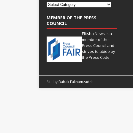
MEMBER OF THE PRESS
COUNCIL
Elitsha News is a
member of the
Press Council
and
strives to abide by
the
Press Code
Site by
Babak Fakhamzadeh