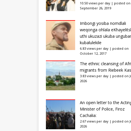
10.50 views per day
|
posted on
September 26, 2019
Imbongi yosiba nomdlali
weqonga ohlala eKhayelits
uthi ukuzazi ukuba unguba
kubalulekile
6.83 views per day
|
posted on
October 12, 2017
The ethnic cleansing of Afr
migrants from Riebeek Kas
3.83 views per day
|
posted on Ju
2026
An open letter to the Actin
Minister of Police, Firoz
Cachalia:
2.67 views per day
|
posted on Ju
2026